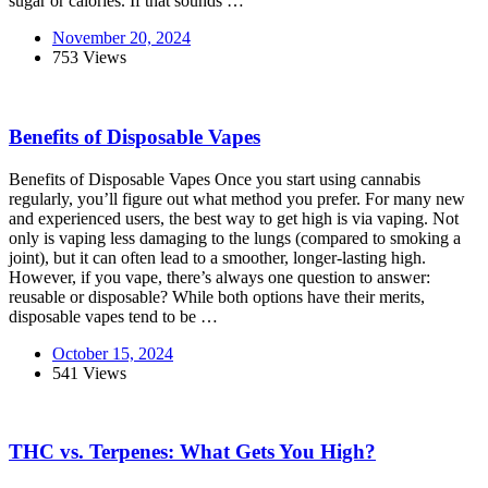
sugar or calories. If that sounds …
November 20, 2024
753 Views
Benefits of Disposable Vapes
Benefits of Disposable Vapes Once you start using cannabis
regularly, you’ll figure out what method you prefer. For many new
and experienced users, the best way to get high is via vaping. Not
only is vaping less damaging to the lungs (compared to smoking a
joint), but it can often lead to a smoother, longer-lasting high.
However, if you vape, there’s always one question to answer:
reusable or disposable? While both options have their merits,
disposable vapes tend to be …
October 15, 2024
541 Views
THC vs. Terpenes: What Gets You High?