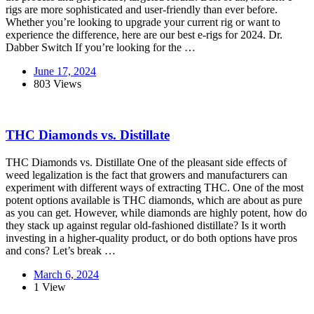
rigs are more sophisticated and user-friendly than ever before.
Whether you’re looking to upgrade your current rig or want to
experience the difference, here are our best e-rigs for 2024. Dr.
Dabber Switch If you’re looking for the …
June 17, 2024
803 Views
THC Diamonds vs. Distillate
THC Diamonds vs. Distillate One of the pleasant side effects of
weed legalization is the fact that growers and manufacturers can
experiment with different ways of extracting THC. One of the most
potent options available is THC diamonds, which are about as pure
as you can get. However, while diamonds are highly potent, how do
they stack up against regular old-fashioned distillate? Is it worth
investing in a higher-quality product, or do both options have pros
and cons? Let’s break …
March 6, 2024
1 View