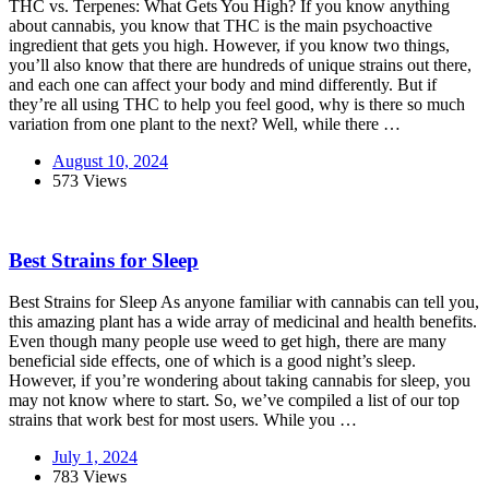
THC vs. Terpenes: What Gets You High? If you know anything
about cannabis, you know that THC is the main psychoactive
ingredient that gets you high. However, if you know two things,
you’ll also know that there are hundreds of unique strains out there,
and each one can affect your body and mind differently. But if
they’re all using THC to help you feel good, why is there so much
variation from one plant to the next? Well, while there …
August 10, 2024
573 Views
Best Strains for Sleep
Best Strains for Sleep As anyone familiar with cannabis can tell you,
this amazing plant has a wide array of medicinal and health benefits.
Even though many people use weed to get high, there are many
beneficial side effects, one of which is a good night’s sleep.
However, if you’re wondering about taking cannabis for sleep, you
may not know where to start. So, we’ve compiled a list of our top
strains that work best for most users. While you …
July 1, 2024
783 Views