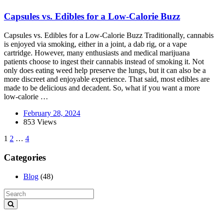
Capsules vs. Edibles for a Low-Calorie Buzz
Capsules vs. Edibles for a Low-Calorie Buzz Traditionally, cannabis
is enjoyed via smoking, either in a joint, a dab rig, or a vape
cartridge. However, many enthusiasts and medical marijuana
patients choose to ingest their cannabis instead of smoking it. Not
only does eating weed help preserve the lungs, but it can also be a
more discreet and enjoyable experience. That said, most edibles are
made to be delicious and decadent. So, what if you want a more
low-calorie …
February 28, 2024
853 Views
1
2
…
4
Categories
Blog
(48)