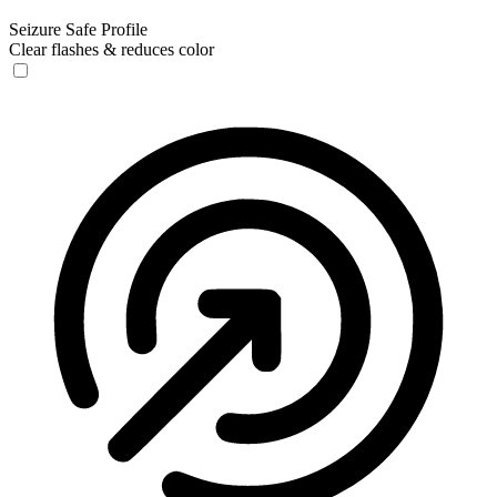
Seizure Safe Profile
Clear flashes & reduces color