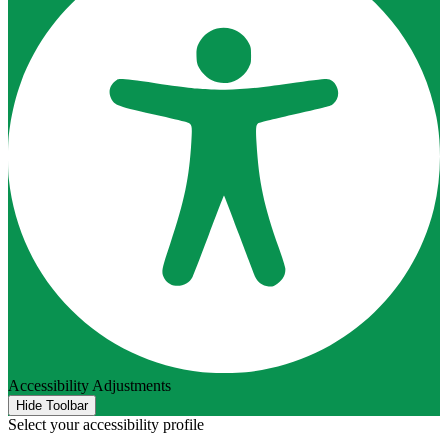
Accessibility Adjustments
Hide Toolbar
Select your accessibility profile