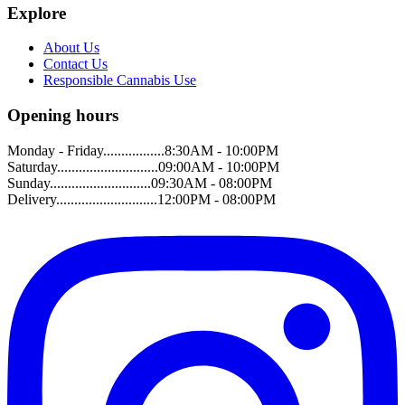
Explore
About Us
Contact Us
Responsible Cannabis Use
Opening hours
Monday - Friday.................8:30AM - 10:00PM
Saturday............................09:00AM - 10:00PM
Sunday............................09:30AM - 08:00PM
Delivery............................12:00PM - 08:00PM