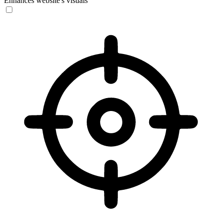
Enhances website's visuals