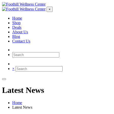
×
Home
Shop
Deals
About Us
Blog
Contact Us
×
Latest News
Home
Latest News