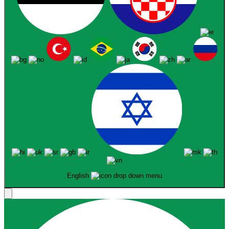
English