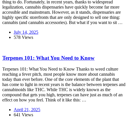
thing to do. Fortunately, in recent years, thanks to widespread
legalization, cannabis dispensaries have quickly become far more
accessible and mainstream. However, as it stands, dispensaries are
highly specific storefronts that are only designed to sell one thing:
cannabis (and cannabis accessories). But what if you want to sit …
July 14, 2025
578 Views
Terpenes 101: What You Need to Know
Terpenes 101: What You Need to Know Thanks to weed culture
reaching a fever pitch, most people know more about cannabis
today than ever before. One of the core elements of the plant that
has come to light in recent years is the balance between terpenes and
cannabinoids like THC. While THC is widely known as the
compound that gets you high, terpenes can have just as much of an
effect on how you feel. Think of it like this: …
April 21, 2025
641 Views