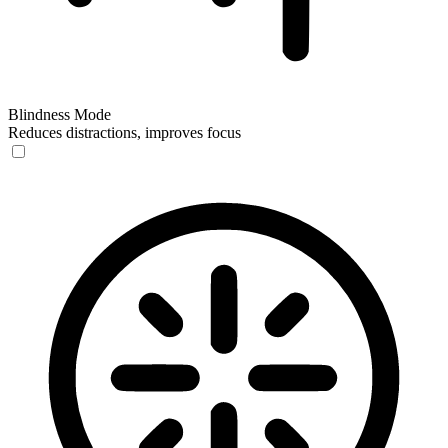
Blindness Mode
Reduces distractions, improves focus