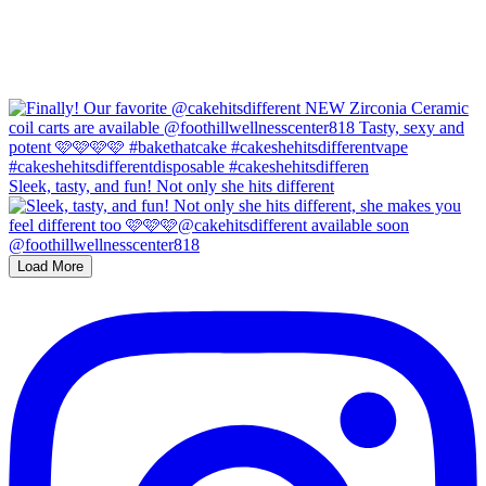
Sleek, tasty, and fun! Not only she hits different
Load More