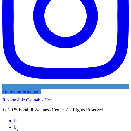
Follow on Instagram
Responsible Cannabis Use
© 2025 Foothill Wellness Center. All Rights Reserved.