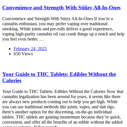
Convenience and Strength With Stiiizy All-In-Ones
Convenience and Strength With Stiizy All-In-Ones If you’re a
cannabis enthusiast, you may prefer vaping over traditional
smoking. While joints and pre-rolls deliver a good experience,
vaping high-purity cannabis oil can crank things up a notch and help
you feel even better. …
February 24, 2025
650 Views
Your Guide to THC Tablets: Edibles Without the
Calories
Your Guide to THC Tablets: Edibles Without the Calories Now that
cannabis legalization has been around for years, it seems like there
are always new products coming out to help you get high. While
you can use traditional methods like joints, vapes, and dab rigs,
there’s another option for the discerning, on-the-go individual
tablets. THC tablets are gaining momentum because they’re quick,
convenient, and offer all the benefits of an edible without the added