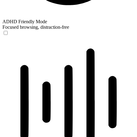
ADHD Friendly Mode
Focused browsing, distraction-free