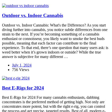
Outdoor vs. Indoor Cannabis
Outdoor vs. Indoor Cannabis: What's the Difference? As you start
diving further into cannabis, you notice subtle differences from one
strain to the next. If you’re becoming something of a cannabis
enthusiast or connoisseur, you likely want to smoke the best buds
possible, meaning that each factor can contribute to the final
experience. To that end, there’s one question that many users ask: is
weed better when it’s grown indoors or outside? While the true
answer is subjective for many different …
July 1, 2024
756 Views
Best E-Rigs for 2024
Best E-Rigs for 2024 For many cannabis enthusiasts, dabbing
concentrates is the preferred method of getting high. Not only are
concentrates more potent, but with the right e-rig, you can control
the process and get precise, targeted results. Best of all, modern e-