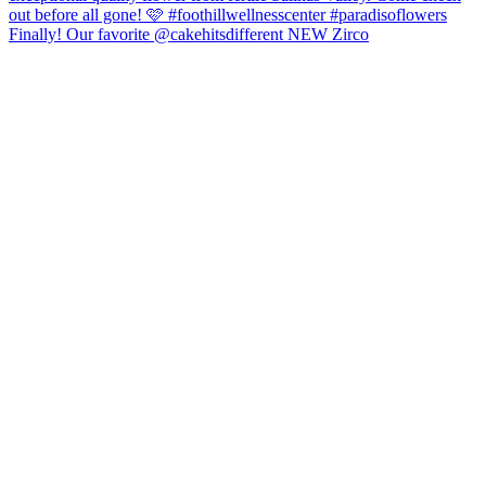
Finally! Our favorite @cakehitsdifferent NEW Zirco