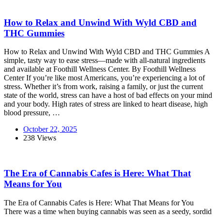
How to Relax and Unwind With Wyld CBD and
THC Gummies
How to Relax and Unwind With Wyld CBD and THC Gummies A
simple, tasty way to ease stress—made with all-natural ingredients
and available at Foothill Wellness Center. By Foothill Wellness
Center If you’re like most Americans, you’re experiencing a lot of
stress. Whether it’s from work, raising a family, or just the current
state of the world, stress can have a host of bad effects on your mind
and your body. High rates of stress are linked to heart disease, high
blood pressure, …
October 22, 2025
238 Views
The Era of Cannabis Cafes is Here: What That
Means for You
The Era of Cannabis Cafes is Here: What That Means for You
There was a time when buying cannabis was seen as a seedy, sordid