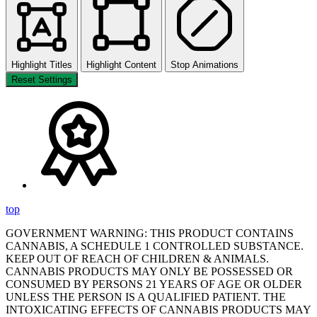
Highlight Titles
Highlight Content
Stop Animations
Reset Settings
top
GOVERNMENT WARNING: THIS PRODUCT CONTAINS
CANNABIS, A SCHEDULE 1 CONTROLLED SUBSTANCE.
KEEP OUT OF REACH OF CHILDREN & ANIMALS.
CANNABIS PRODUCTS MAY ONLY BE POSSESSED OR
CONSUMED BY PERSONS 21 YEARS OF AGE OR OLDER
UNLESS THE PERSON IS A QUALIFIED PATIENT. THE
INTOXICATING EFFECTS OF CANNABIS PRODUCTS MAY