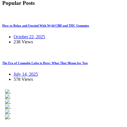
Popular Posts
How to Relax and Unwind With Wyld CBD and THC Gummies
October 22, 2025
238 Views
The Era of Cannabis Cafes is Here: What That Means for You
July 14, 2025
578 Views