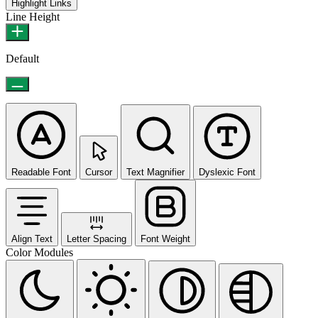
Highlight Links
Line Height
Default
Readable Font
Cursor
Text Magnifier
Dyslexic Font
Align Text
Letter Spacing
Font Weight
Color Modules