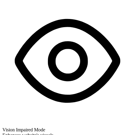
Vision Impaired Mode