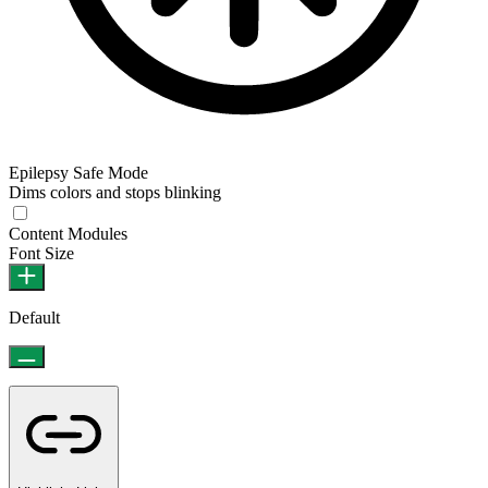
Epilepsy Safe Mode
Dims colors and stops blinking
Content Modules
Font Size
Default