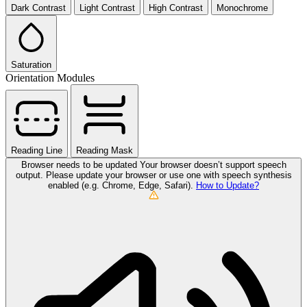
Dark Contrast
Light Contrast
High Contrast
Monochrome
Saturation
Orientation Modules
Reading Line
Reading Mask
Browser needs to be updated
Your browser doesn’t support speech
output. Please update your browser or use one with speech synthesis
enabled (e.g. Chrome, Edge, Safari).
How to Update?