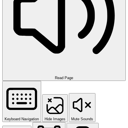
Read Page
Keyboard Navigation
Hide Images
Mute Sounds