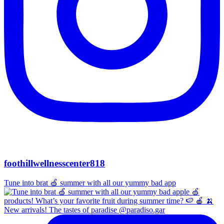
foothillwellnesscenter818
Tune into brat 🍏 summer with all our yummy bad app
New arrivals! The tastes of paradise @paradiso.gar