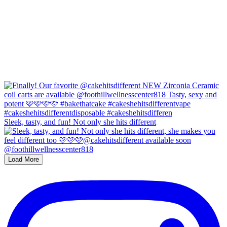
Sleek, tasty, and fun! Not only she hits different
Load More