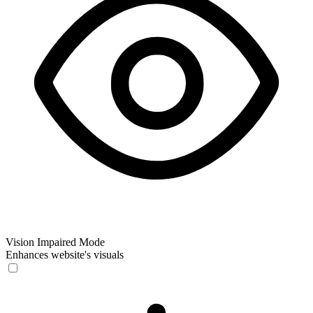
Vision Impaired Mode
Enhances website's visuals