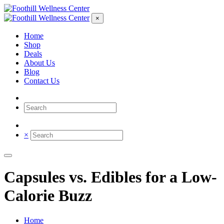
×
Home
Shop
Deals
About Us
Blog
Contact Us
×
Capsules vs. Edibles for a Low-
Calorie Buzz
Home