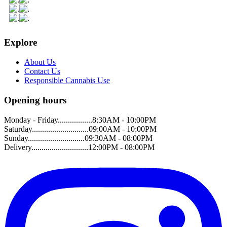
Explore
About Us
Contact Us
Responsible Cannabis Use
Opening hours
Monday - Friday.................8:30AM - 10:00PM
Saturday............................09:00AM - 10:00PM
Sunday............................09:30AM - 08:00PM
Delivery............................12:00PM - 08:00PM