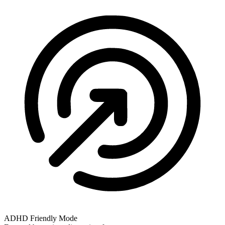
ADHD Friendly Mode