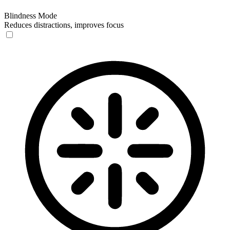
Blindness Mode
Reduces distractions, improves focus