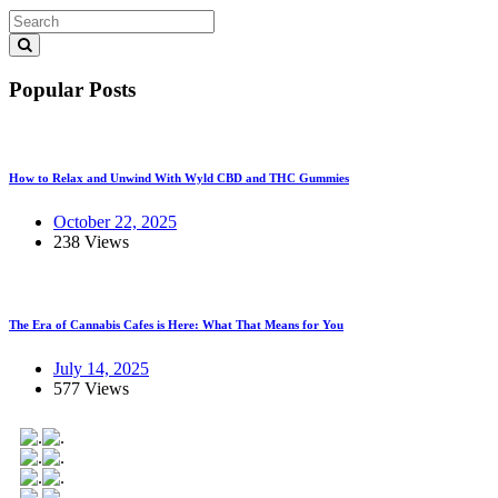
Popular Posts
How to Relax and Unwind With Wyld CBD and THC Gummies
October 22, 2025
238 Views
The Era of Cannabis Cafes is Here: What That Means for You
July 14, 2025
577 Views