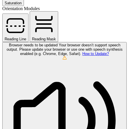
Saturation
Orientation Modules
Reading Line
Reading Mask
Browser needs to be updated
Your browser doesn’t support speech
output. Please update your browser or use one with speech synthesis
enabled (e.g. Chrome, Edge, Safari).
How to Update?