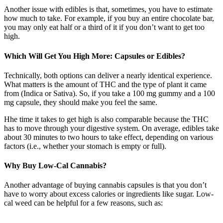
Another issue with edibles is that, sometimes, you have to estimate
how much to take. For example, if you buy an entire chocolate bar,
you may only eat half or a third of it if you don’t want to get too
high.
Which Will Get You High More: Capsules or Edibles?
Technically, both options can deliver a nearly identical experience.
What matters is the amount of THC and the type of plant it came
from (Indica or Sativa). So, if you take a 100 mg gummy and a 100
mg capsule, they should make you feel the same.
Hhe time it takes to get high is also comparable because the THC
has to move through your digestive system. On average, edibles take
about 30 minutes to two hours to take effect, depending on various
factors (i.e., whether your stomach is empty or full).
Why Buy Low-Cal Cannabis?
Another advantage of buying cannabis capsules is that you don’t
have to worry about excess calories or ingredients like sugar. Low-
cal weed can be helpful for a few reasons, such as: