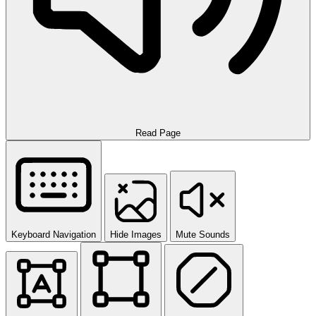
Read Page
Keyboard Navigation
Hide Images
Mute Sounds