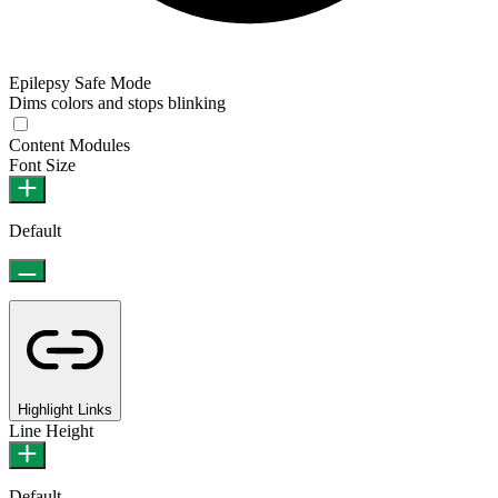
Epilepsy Safe Mode
Dims colors and stops blinking
Content Modules
Font Size
Default
Highlight Links
Line Height
Default