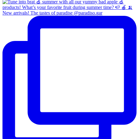
New arrivals! The tastes of paradise @paradiso.gar