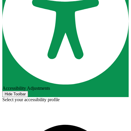
Accessibility Adjustments
Hide Toolbar
Select your accessibility profile