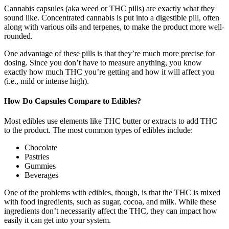
Cannabis capsules (aka weed or THC pills) are exactly what they
sound like. Concentrated cannabis is put into a digestible pill, often
along with various oils and terpenes, to make the product more well-
rounded.
One advantage of these pills is that they’re much more precise for
dosing. Since you don’t have to measure anything, you know
exactly how much THC you’re getting and how it will affect you
(i.e., mild or intense high).
How Do Capsules Compare to Edibles?
Most edibles use elements like THC butter or extracts to add THC
to the product. The most common types of edibles include:
Chocolate
Pastries
Gummies
Beverages
One of the problems with edibles, though, is that the THC is mixed
with food ingredients, such as sugar, cocoa, and milk. While these
ingredients don’t necessarily affect the THC, they can impact how
easily it can get into your system.