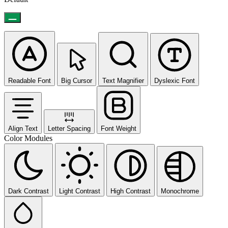
Readable Font
Big Cursor
Text Magnifier
Dyslexic Font
Align Text
Letter Spacing
Font Weight
Color Modules
Dark Contrast
Light Contrast
High Contrast
Monochrome