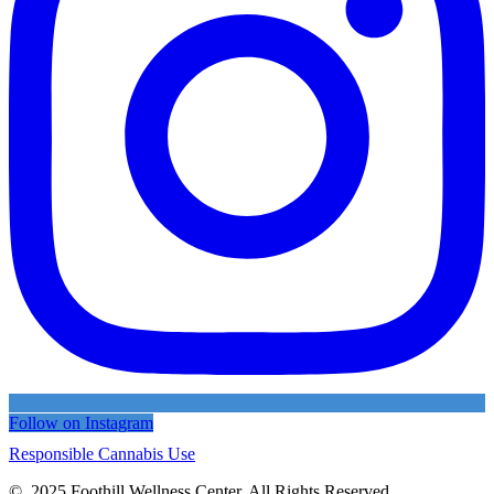
Follow on Instagram
Responsible Cannabis Use
© 2025 Foothill Wellness Center. All Rights Reserved.