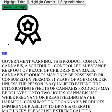
Highlight Titles
Highlight Content
Stop Animations
Reset Settings
top
GOVERNMENT WARNING: THIS PRODUCT CONTAINS
CANNABIS, A SCHEDULE 1 CONTROLLED SUBSTANCE.
KEEP OUT OF REACH OF CHILDREN & ANIMALS.
CANNABIS PRODUCTS MAY ONLY BE POSSESSED OR
CONSUMED BY PERSONS 21 YEARS OF AGE OR OLDER
UNLESS THE PERSON IS A QUALIFIED PATIENT. THE
INTOXICATING EFFECTS OF CANNABIS PRODUCTS MAY
BE DELAYED UP TO TWO HOURS. CANNABIS USE
WHILE PREGNANT OR BREASTFEEDING MAY BE
HARMFUL. CONSUMPTION OF CANNABIS PRODUCTS
IMPAIRS YOUR ABILITY TO DRIVE & OPERATE
MACHINERY. PLEASE USE EXTREME CAUTION.