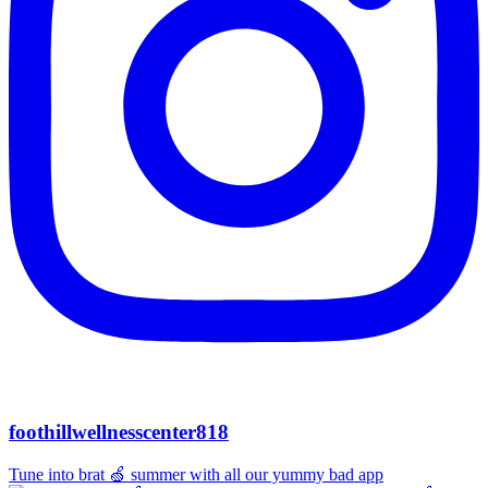
foothillwellnesscenter818
Tune into brat 🍏 summer with all our yummy bad app