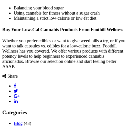
Balancing your blood sugar
Using cannabis for fitness without a sugar crash
Maintaining a strict low-calorie or low-fat diet
Buy Your Low-Cal Cannabis Products From Foothill Wellness
Whether you prefer edibles or want to give weed pills a try, or if you
want to talk capsules vs. edibles for a low-calorie buzz, Foothill
Wellness has you covered. We offer various products with different
potency levels to help beginners to experienced cannabis
aficionados. Browse our selection online and start feeling better
ASAP.
Share
Categories
Blog
(48)