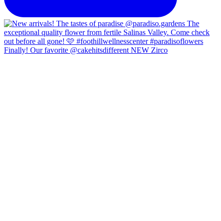
Finally! Our favorite @cakehitsdifferent NEW Zirco