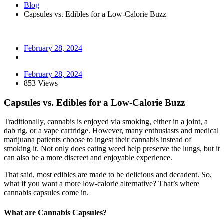
Blog
Capsules vs. Edibles for a Low-Calorie Buzz
February 28, 2024
February 28, 2024
853 Views
Capsules vs. Edibles for a Low-Calorie Buzz
Traditionally, cannabis is enjoyed via smoking, either in a joint, a
dab rig, or a vape cartridge. However, many enthusiasts and medical
marijuana patients choose to ingest their cannabis instead of
smoking it. Not only does eating weed help preserve the lungs, but it
can also be a more discreet and enjoyable experience.
That said, most edibles are made to be delicious and decadent. So,
what if you want a more low-calorie alternative? That’s where
cannabis capsules come in.
What are Cannabis Capsules?