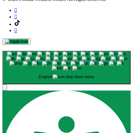
English