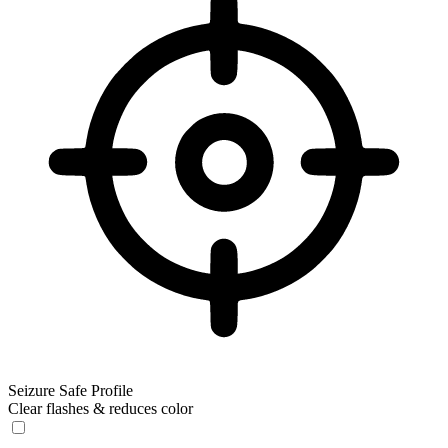
Seizure Safe Profile
Clear flashes & reduces color