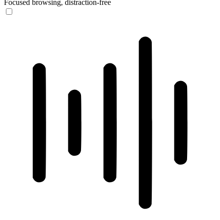
Focused browsing, distraction-free