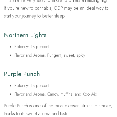
This strain is very easy to find and offers a relaxing high.
If you’re new to cannabis, GDP may be an ideal way to
start your journey to better sleep.
Northern Lights
Potency: 18 percent
Flavor and Aroma: Pungent, sweet, spicy
Purple Punch
Potency: 18 percent
Flavor and Aroma: Candy, muffins, and Kool-Aid
Purple Punch is one of the most pleasant strains to smoke,
thanks to its sweet aroma and taste.