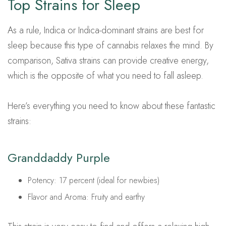
Top Strains for Sleep
As a rule, Indica or Indica-dominant strains are best for
sleep because this type of cannabis relaxes the mind. By
comparison, Sativa strains can provide creative energy,
which is the opposite of what you need to fall asleep.
Here’s everything you need to know about these fantastic
strains:
Granddaddy Purple
Potency: 17 percent (ideal for newbies)
Flavor and Aroma: Fruity and earthy