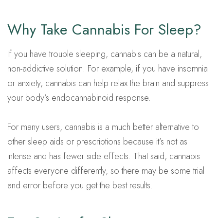
Why Take Cannabis For Sleep?
If you have trouble sleeping, cannabis can be a natural,
non-addictive solution. For example, if you have insomnia
or anxiety, cannabis can help relax the brain and suppress
your body’s endocannabinoid response.
For many users, cannabis is a much better alternative to
other sleep aids or prescriptions because it’s not as
intense and has fewer side effects. That said, cannabis
affects everyone differently, so there may be some trial
and error before you get the best results.