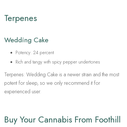
Terpenes
Wedding Cake
Potency: 24 percent
Rich and tangy with spicy pepper undertones
Terpenes: Wedding Cake is a newer strain and the most
potent for sleep, so we only recommend it for
experienced user.
Buy Your Cannabis From Foothill