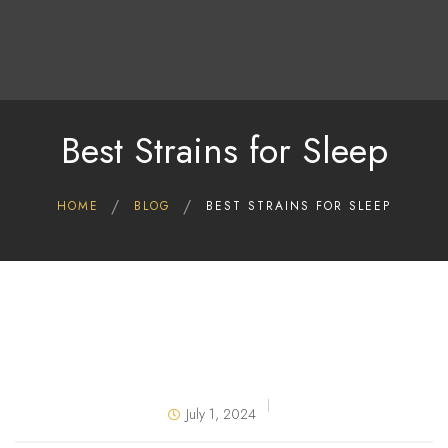
Home
Shop
Deals
Best Strains for Sleep
About Us
Blog
HOME
BLOG
BEST STRAINS FOR SLEEP
Contact Us
July 1, 2024