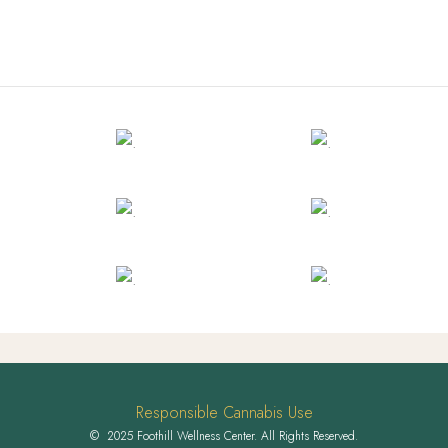
Responsible Cannabis Use
© 2025 Foothill Wellness Center. All Rights Reserved.