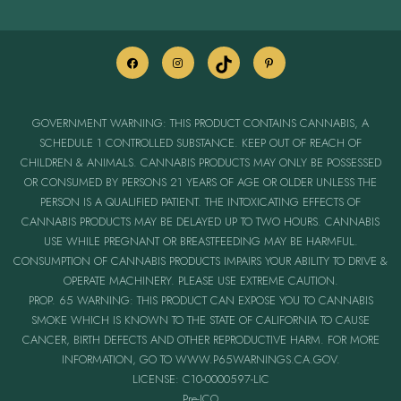
GOVERNMENT WARNING: THIS PRODUCT CONTAINS CANNABIS, A
SCHEDULE 1 CONTROLLED SUBSTANCE. KEEP OUT OF REACH OF
CHILDREN & ANIMALS. CANNABIS PRODUCTS MAY ONLY BE POSSESSED
OR CONSUMED BY PERSONS 21 YEARS OF AGE OR OLDER UNLESS THE
PERSON IS A QUALIFIED PATIENT. THE INTOXICATING EFFECTS OF
CANNABIS PRODUCTS MAY BE DELAYED UP TO TWO HOURS. CANNABIS
USE WHILE PREGNANT OR BREASTFEEDING MAY BE HARMFUL.
CONSUMPTION OF CANNABIS PRODUCTS IMPAIRS YOUR ABILITY TO DRIVE &
OPERATE MACHINERY. PLEASE USE EXTREME CAUTION.
PROP. 65 WARNING: THIS PRODUCT CAN EXPOSE YOU TO CANNABIS
SMOKE WHICH IS KNOWN TO THE STATE OF CALIFORNIA TO CAUSE
CANCER, BIRTH DEFECTS AND OTHER REPRODUCTIVE HARM. FOR MORE
INFORMATION, GO TO WWW.P65WARNINGS.CA.GOV.
LICENSE: C10-0000597-LIC
Pre-ICO