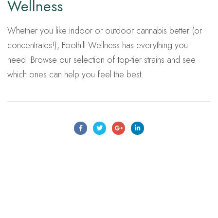
Wellness
Whether you like indoor or outdoor cannabis better (or
concentrates!), Foothill Wellness has everything you
need. Browse our selection of top-tier strains and see
which ones can help you feel the best.