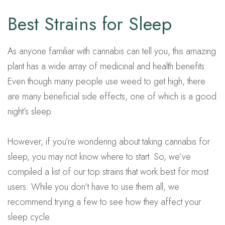
Best Strains for Sleep
As anyone familiar with cannabis can tell you, this amazing
plant has a wide array of medicinal and health benefits.
Even though many people use weed to get high, there
are many beneficial side effects, one of which is a good
night’s sleep.
However, if you’re wondering about taking cannabis for
sleep, you may not know where to start. So, we’ve
compiled a list of our top strains that work best for most
users. While you don’t have to use them all, we
recommend trying a few to see how they affect your
sleep cycle.