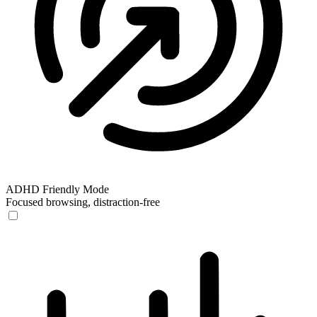
ADHD Friendly Mode
Focused browsing, distraction-free