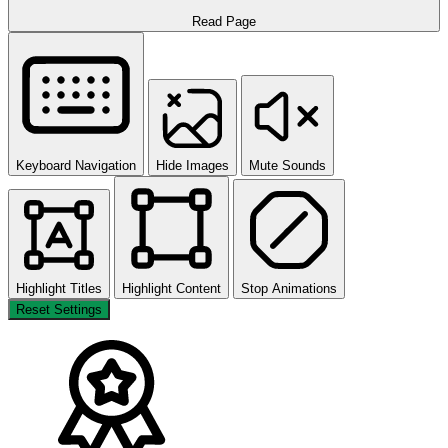
Read Page
Keyboard Navigation
Hide Images
Mute Sounds
Highlight Titles
Highlight Content
Stop Animations
Reset Settings