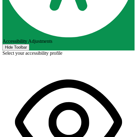
Accessibility Adjustments
Hide Toolbar
Select your accessibility profile