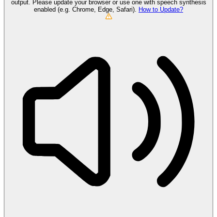
output. Please update your browser or use one with speech synthesis
enabled (e.g. Chrome, Edge, Safari).
How to Update?