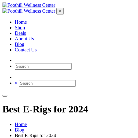
×
Home
Shop
Deals
About Us
Blog
Contact Us
×
Best E-Rigs for 2024
Home
Blog
Best E-Rigs for 2024