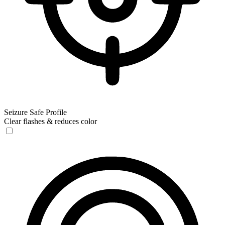
Seizure Safe Profile
Clear flashes & reduces color