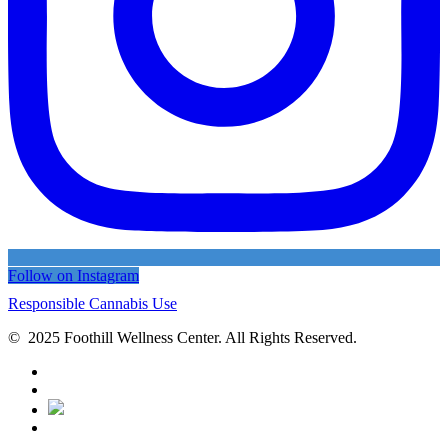
Follow on Instagram
Responsible Cannabis Use
© 2025 Foothill Wellness Center. All Rights Reserved.