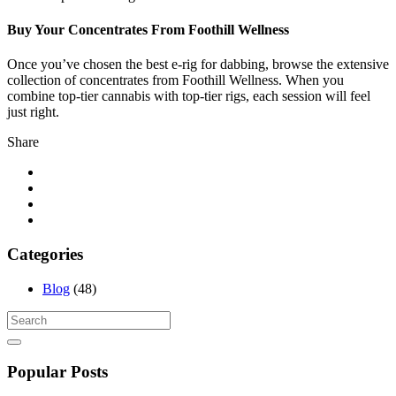
Buy Your Concentrates From Foothill Wellness
Once you’ve chosen the best e-rig for dabbing, browse the extensive
collection of concentrates from Foothill Wellness. When you
combine top-tier cannabis with top-tier rigs, each session will feel
just right.
Share
Categories
Blog
(48)
Popular Posts