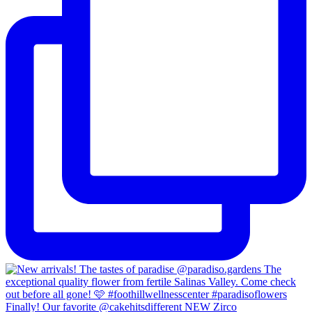
Finally! Our favorite @cakehitsdifferent NEW Zirco