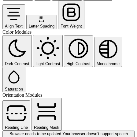
Align Text
Letter Spacing
Font Weight
Color Modules
Dark Contrast
Light Contrast
High Contrast
Monochrome
Saturation
Orientation Modules
Reading Line
Reading Mask
Browser needs to be updated
Your browser doesn’t support speech