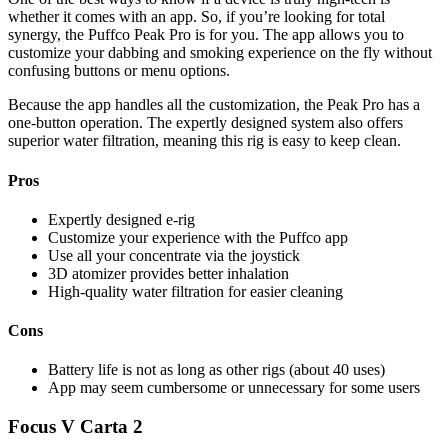
whether it comes with an app. So, if you’re looking for total
synergy, the Puffco Peak Pro is for you. The app allows you to
customize your dabbing and smoking experience on the fly without
confusing buttons or menu options.
Because the app handles all the customization, the Peak Pro has a
one-button operation. The expertly designed system also offers
superior water filtration, meaning this rig is easy to keep clean.
Pros
Expertly designed e-rig
Customize your experience with the Puffco app
Use all your concentrate via the joystick
3D atomizer provides better inhalation
High-quality water filtration for easier cleaning
Cons
Battery life is not as long as other rigs (about 40 uses)
App may seem cumbersome or unnecessary for some users
Focus V Carta 2