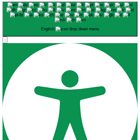
English