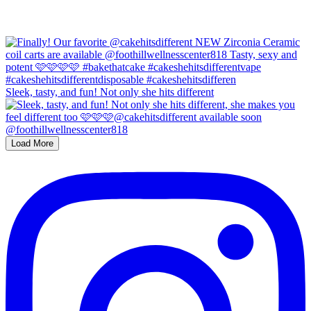
Sleek, tasty, and fun! Not only she hits different
Load More