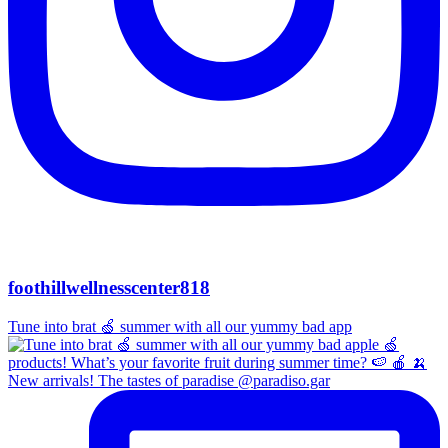
foothillwellnesscenter818
Tune into brat 🍏 summer with all our yummy bad app
New arrivals! The tastes of paradise @paradiso.gar