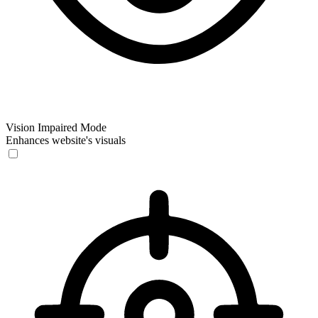
Vision Impaired Mode
Enhances website's visuals