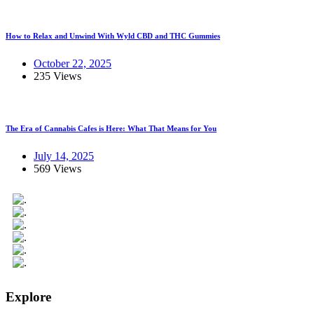
How to Relax and Unwind With Wyld CBD and THC Gummies
October 22, 2025
235 Views
The Era of Cannabis Cafes is Here: What That Means for You
July 14, 2025
569 Views
Explore