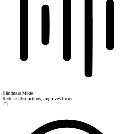
Blindness Mode
Reduces distractions, improves focus