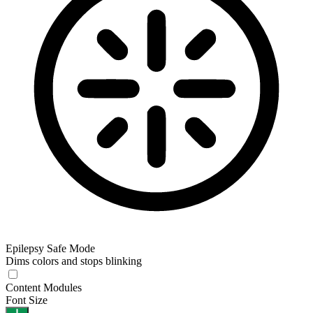
Epilepsy Safe Mode
Dims colors and stops blinking
Content Modules
Font Size