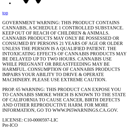
top
GOVERNMENT WARNING: THIS PRODUCT CONTAINS
CANNABIS, A SCHEDULE 1 CONTROLLED SUBSTANCE.
KEEP OUT OF REACH OF CHILDREN & ANIMALS.
CANNABIS PRODUCTS MAY ONLY BE POSSESSED OR
CONSUMED BY PERSONS 21 YEARS OF AGE OR OLDER
UNLESS THE PERSON IS A QUALIFIED PATIENT. THE
INTOXICATING EFFECTS OF CANNABIS PRODUCTS MAY
BE DELAYED UP TO TWO HOURS. CANNABIS USE
WHILE PREGNANT OR BREASTFEEDING MAY BE
HARMFUL. CONSUMPTION OF CANNABIS PRODUCTS
IMPAIRS YOUR ABILITY TO DRIVE & OPERATE
MACHINERY. PLEASE USE EXTREME CAUTION.
PROP. 65 WARNING: THIS PRODUCT CAN EXPOSE YOU
TO CANNABIS SMOKE WHICH IS KNOWN TO THE STATE
OF CALIFORNIA TO CAUSE CANCER, BIRTH DEFECTS
AND OTHER REPRODUCTIVE HARM. FOR MORE
INFORMATION, GO TO WWW.P65WARNINGS.CA.GOV.
LICENSE: C10-0000597-LIC
Pre-ICO