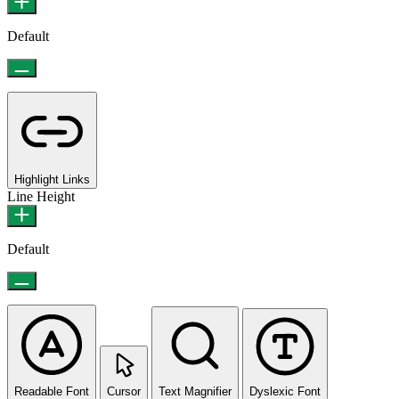
Default
Highlight Links
Line Height
Default
Readable Font
Cursor
Text Magnifier
Dyslexic Font