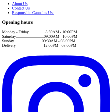
About Us
Contact Us
Responsible Cannabis Use
Opening hours
Monday - Friday.................8:30AM - 10:00PM
Saturday............................09:00AM - 10:00PM
Sunday............................09:30AM - 08:00PM
Delivery............................12:00PM - 08:00PM