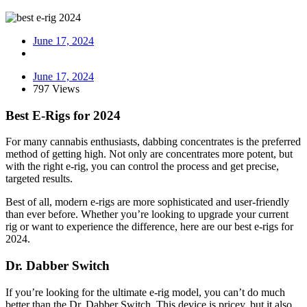
June 17, 2024
June 17, 2024
797 Views
Best E-Rigs for 2024
For many cannabis enthusiasts, dabbing concentrates is the preferred
method of getting high. Not only are concentrates more potent, but
with the right e-rig, you can control the process and get precise,
targeted results.
Best of all, modern e-rigs are more sophisticated and user-friendly
than ever before. Whether you’re looking to upgrade your current
rig or want to experience the difference, here are our best e-rigs for
2024.
Dr. Dabber Switch
If you’re looking for the ultimate e-rig model, you can’t do much
better than the Dr. Dabber Switch. This device is pricey, but it also