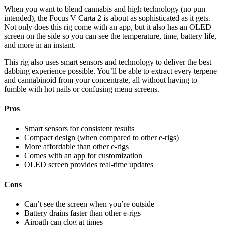
When you want to blend cannabis and high technology (no pun
intended), the Focus V Carta 2 is about as sophisticated as it gets.
Not only does this rig come with an app, but it also has an OLED
screen on the side so you can see the temperature, time, battery life,
and more in an instant.
This rig also uses smart sensors and technology to deliver the best
dabbing experience possible. You’ll be able to extract every terpene
and cannabinoid from your concentrate, all without having to
fumble with hot nails or confusing menu screens.
Pros
Smart sensors for consistent results
Compact design (when compared to other e-rigs)
More affordable than other e-rigs
Comes with an app for customization
OLED screen provides real-time updates
Cons
Can’t see the screen when you’re outside
Battery drains faster than other e-rigs
Airpath can clog at times