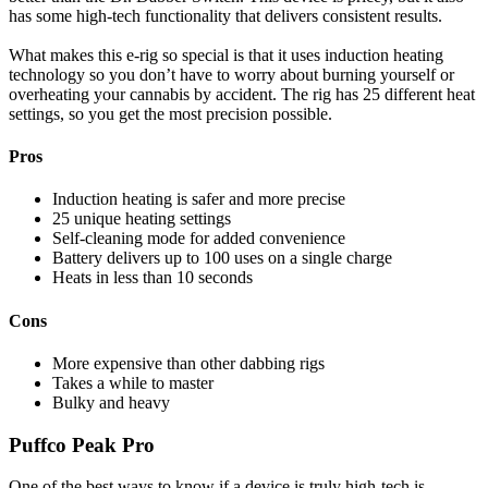
has some high-tech functionality that delivers consistent results.
What makes this e-rig so special is that it uses induction heating
technology so you don’t have to worry about burning yourself or
overheating your cannabis by accident. The rig has 25 different heat
settings, so you get the most precision possible.
Pros
Induction heating is safer and more precise
25 unique heating settings
Self-cleaning mode for added convenience
Battery delivers up to 100 uses on a single charge
Heats in less than 10 seconds
Cons
More expensive than other dabbing rigs
Takes a while to master
Bulky and heavy
Puffco Peak Pro
One of the best ways to know if a device is truly high-tech is