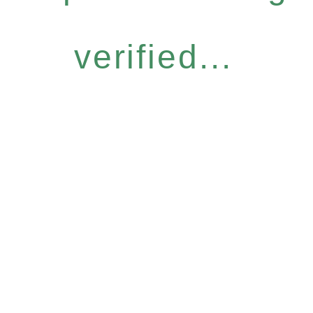
verified...