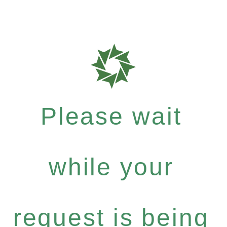
Please wait
while your
request is being