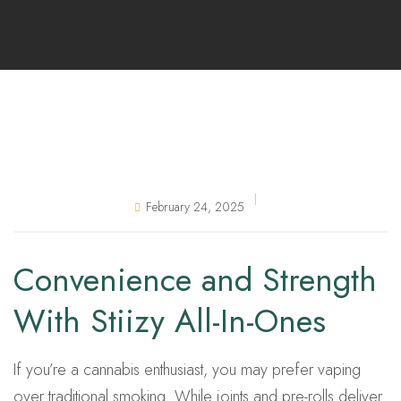
February 24, 2025
Convenience and Strength
With Stiizy All-In-Ones
If you’re a cannabis enthusiast, you may prefer vaping
over traditional smoking. While joints and pre-rolls deliver