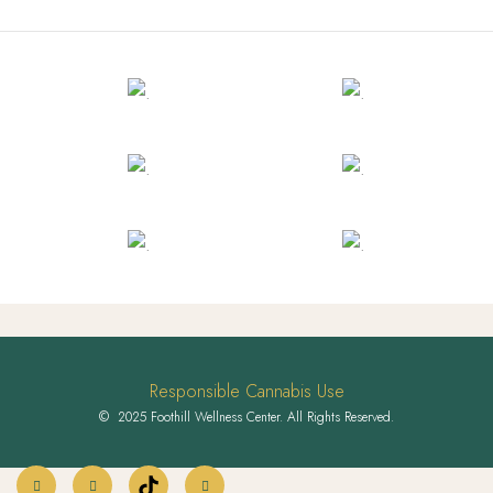
Responsible Cannabis Use
© 2025 Foothill Wellness Center. All Rights Reserved.