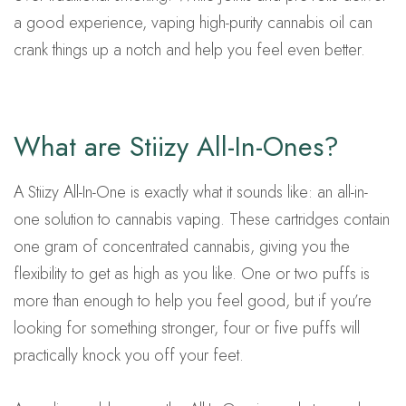
a good experience, vaping high-purity cannabis oil can
crank things up a notch and help you feel even better.
What are Stiizy All-In-Ones?
A Stiizy All-In-One is exactly what it sounds like: an all-in-
one solution to cannabis vaping. These cartridges contain
one gram of concentrated cannabis, giving you the
flexibility to get as high as you like. One or two puffs is
more than enough to help you feel good, but if you’re
looking for something stronger, four or five puffs will
practically knock you off your feet.