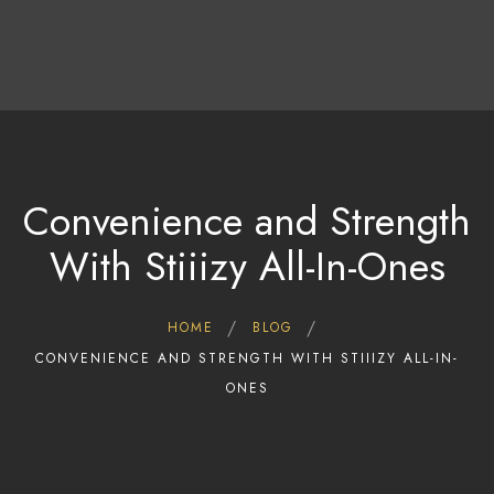
Home
Shop
Deals
About Us
Blog
Convenience and Strength
Contact Us
With Stiiizy All-In-Ones
HOME
BLOG
CONVENIENCE AND STRENGTH WITH STIIIZY ALL-IN-
ONES