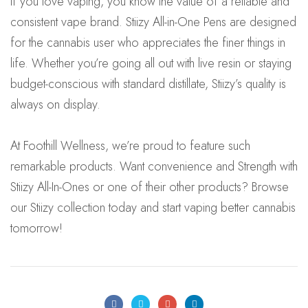
If you love vaping, you know the value of a reliable and
consistent vape brand. Stiizy All-in-One Pens are designed
for the cannabis user who appreciates the finer things in
life. Whether you’re going all out with live resin or staying
budget-conscious with standard distillate, Stiizy’s quality is
always on display.
At Foothill Wellness, we’re proud to feature such
remarkable products. Want convenience and Strength with
Stiizy All-In-Ones or one of their other products?
Browse
our Stiizy collection today and start vaping better cannabis
tomorrow!