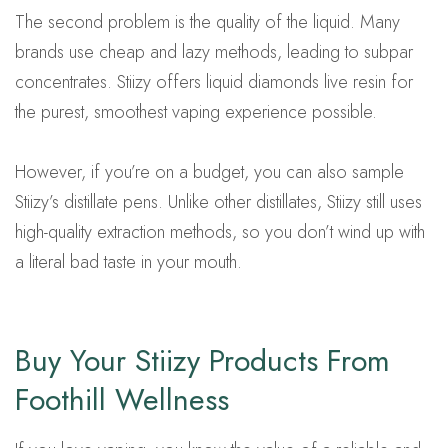
The second problem is the quality of the liquid. Many
brands use cheap and lazy methods, leading to subpar
concentrates. Stiizy offers liquid diamonds live resin for
the purest, smoothest vaping experience possible.
However, if you’re on a budget, you can also sample
Stiizy’s distillate pens. Unlike other distillates, Stiizy still uses
high-quality extraction methods, so you don’t wind up with
a literal bad taste in your mouth.
Buy Your Stiizy Products From
Foothill Wellness