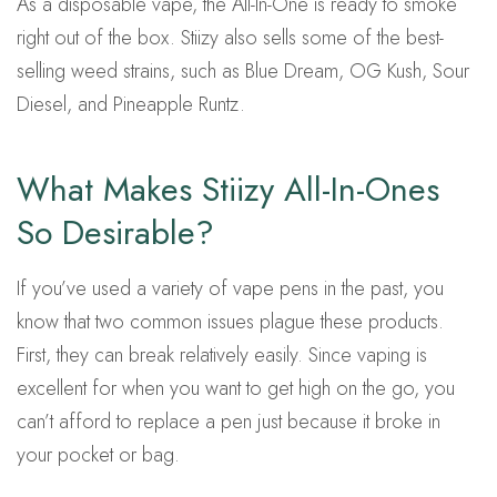
As a disposable vape, the All-In-One is ready to smoke
right out of the box. Stiizy also sells some of the best-
selling weed strains, such as Blue Dream, OG Kush, Sour
Diesel, and Pineapple Runtz.
What Makes Stiizy All-In-Ones
So Desirable?
If you’ve used a variety of vape pens in the past, you
know that two common issues plague these products.
First, they can break relatively easily. Since vaping is
excellent for when you want to get high on the go, you
can’t afford to replace a pen just because it broke in
your pocket or bag.