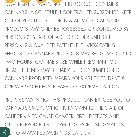
GOVERNMENT WARNING: THIS PRODUCT CONTAINS
CANNABIS, A SCHEDULE 1 CONTROLLED SUBSTANCE. KEEP
OUT OF REACH OF CHILDREN & ANIMALS. CANNABIS
PRODUCTS MAY ONLY BE POSSESSED OR CONSUMED BY
PERSONS 21 YEARS OF AGE OR OLDER UNLESS THE
PERSON IS A QUALIFIED PATIENT. THE INTOXICATING
EFFECTS OF CANNABIS PRODUCTS MAY BE DELAYED UP TO
TWO HOURS. CANNABIS USE WHILE PREGNANT OR
BREASTFEEDING MAY BE HARMFUL. CONSUMPTION OF
CANNABIS PRODUCTS IMPAIRS YOUR ABILITY TO DRIVE &
OPERATE MACHINERY. PLEASE USE EXTREME CAUTION.
PROP. 65 WARNING: THIS PRODUCT CAN EXPOSE YOU TO
CANNABIS SMOKE WHICH IS KNOWN TO THE STATE OF
CALIFORNIA TO CAUSE CANCER, BIRTH DEFECTS AND
OTHER REPRODUCTIVE HARM. FOR MORE INFORMATION,
GO TO WWW.P65WARNINGS.CA.GOV.