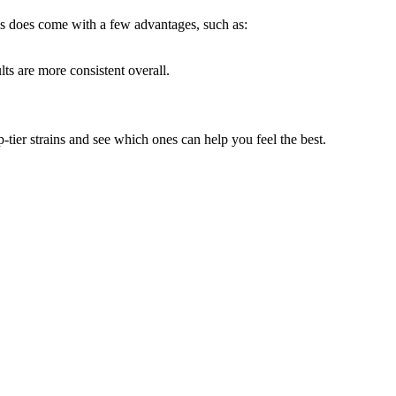
is does come with a few advantages, such as:
lts are more consistent overall.
-tier strains and see which ones can help you feel the best.