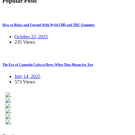
Popular Posts
How to Relax and Unwind With Wyld CBD and THC Gummies
October 22, 2025
235 Views
The Era of Cannabis Cafes is Here: What That Means for You
July 14, 2025
573 Views