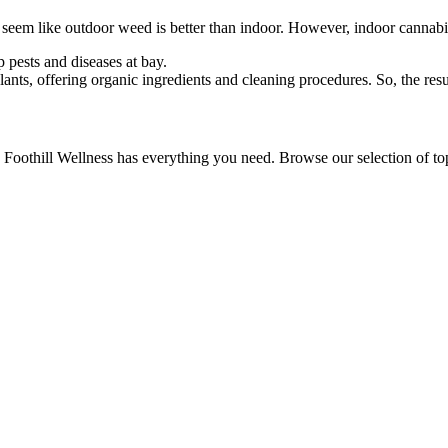
ld seem like outdoor weed is better than indoor. However, indoor cannab
p pests and diseases at bay.
ants, offering organic ingredients and cleaning procedures. So, the resu
 Foothill Wellness has everything you need. Browse our selection of top