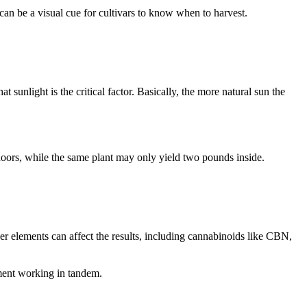
can be a visual cue for cultivars to know when to harvest.
unlight is the critical factor. Basically, the more natural sun the
doors, while the same plant may only yield two pounds inside.
r elements can affect the results, including cannabinoids like CBN,
ement working in tandem.