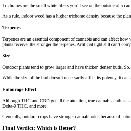
Trichomes are the small white fibers you’ll see on the outside of a c
As a rule, indoor weed has a higher trichome density because the plant
Terpenes
Terpenes are an essential component of cannabis and can affect how wel
plants receive, the stronger the terpenes. Artificial light still can’t com
Size
Outdoor plants tend to grow larger and have thicker, denser buds. So,
While the size of the bud doesn’t necessarily affect its potency, it can 
Entourage Effect
Although THC and CBD get all the attention, true cannabis enthusiast
Delta-9 THC, and more.
Generally, outdoor crops have stronger cannabinoids because of natur
Final Verdict: Which is Better?