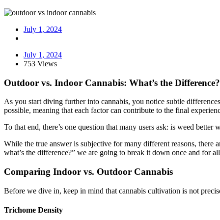
July 1, 2024
July 1, 2024
753 Views
Outdoor vs. Indoor Cannabis: What’s the Difference?
As you start diving further into cannabis, you notice subtle differenc
possible, meaning that each factor can contribute to the final experien
To that end, there’s one question that many users ask: is weed better 
While the true answer is subjective for many different reasons, ther
what’s the difference?” we are going to break it down once and for all
Comparing Indoor vs. Outdoor Cannabis
Before we dive in, keep in mind that cannabis cultivation is not preci
Trichome Density