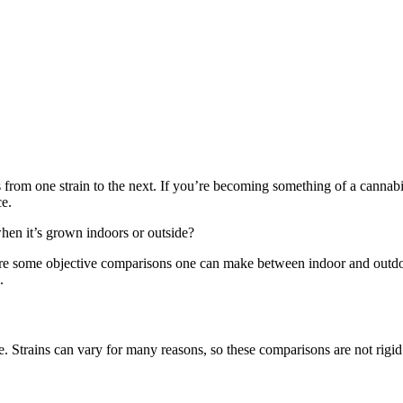
es from one strain to the next. If you’re becoming something of a cannab
ce.
when it’s grown indoors or outside?
e are some objective comparisons one can make between indoor and outd
.
se. Strains can vary for many reasons, so these comparisons are not rigi