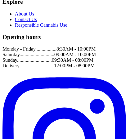
Explore
About Us
Contact Us
Responsible Cannabis Use
Opening hours
Monday - Friday.................8:30AM - 10:00PM
Saturday............................09:00AM - 10:00PM
Sunday............................09:30AM - 08:00PM
Delivery............................12:00PM - 08:00PM