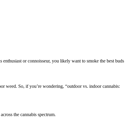
is enthusiast or connoisseur, you likely want to smoke the best buds
oor weed. So, if you’re wondering, “outdoor vs. indoor cannabis:
d across the cannabis spectrum.