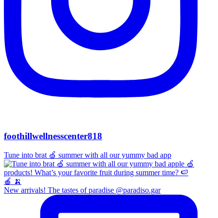
foothillwellnesscenter818
Tune into brat 🍏 summer with all our yummy bad app
New arrivals! The tastes of paradise @paradiso.gar