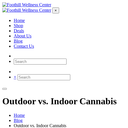
×
Home
Shop
Deals
About Us
Blog
Contact Us
×
Outdoor vs. Indoor Cannabis
Home
Blog
Outdoor vs. Indoor Cannabis