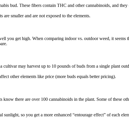
annabis bud. These fibers contain THC and other cannabinoids, and they 
s are smaller and are not exposed to the elements.
l you get high. When comparing indoor vs. outdoor weed, it seems that s
pare.
 a cultivar may harvest up to 10 pounds of buds from a single plant out
affect other elements like price (more buds equals better pricing).
s know there are over 100 cannabinoids in the plant. Some of these othe
al sunlight, so you get a more enhanced “entourage effect” of each el