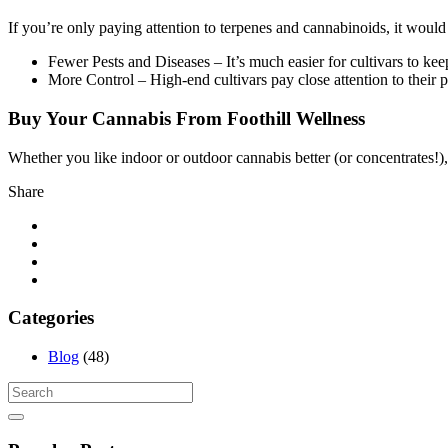
If you’re only paying attention to terpenes and cannabinoids, it wou
Fewer Pests and Diseases – It’s much easier for cultivars to kee
More Control – High-end cultivars pay close attention to their pl
Buy Your Cannabis From Foothill Wellness
Whether you like indoor or outdoor cannabis better (or concentrates!),
Share
Categories
Blog
(48)