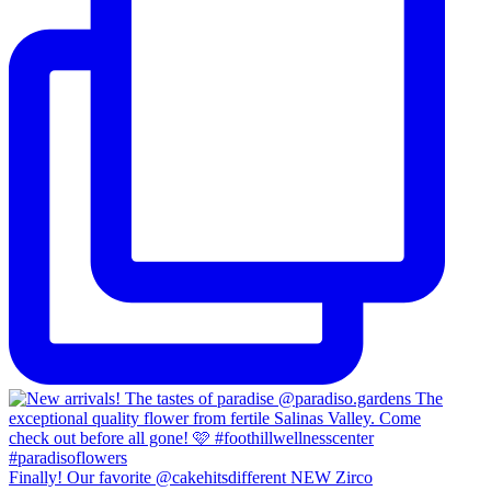
Finally! Our favorite @cakehitsdifferent NEW Zirco