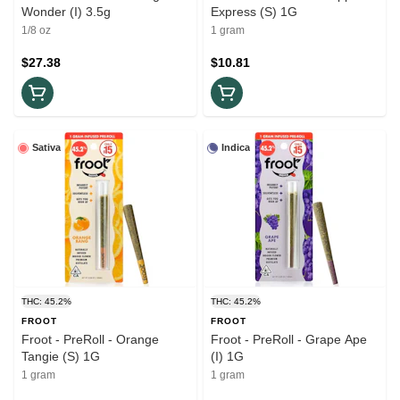
Wonder (I) 3.5g
Express (S) 1G
1/8 oz
1 gram
$27.38
$10.81
Sativa
Indica
THC: 45.2%
THC: 45.2%
FROOT
FROOT
Froot - PreRoll - Orange
Froot - PreRoll - Grape Ape
Tangie (S) 1G
(I) 1G
1 gram
1 gram