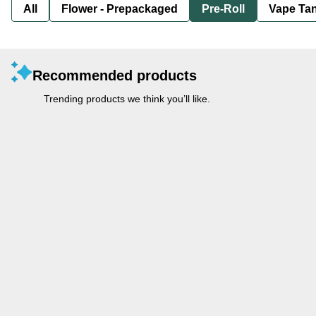
All
Flower - Prepackaged
Pre-Roll
Vape Tan
Recommended products
Trending products we think you’ll like.