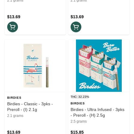
2.1 grams
2.1 grams
$13.69
$13.69
THC: 32.23%
BIRDIES
Birdies - Classic - 3pks -
BIRDIES
Preroll - (I) 2.1g
Birdies - Ultra Infused - 3pks
- Preroll - (H) 2.5g
2.1 grams
2.5 grams
$13.69
$15.85