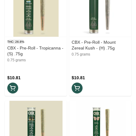
CBX - Pre-Roll - Mount
THC: 26.8%
CBX - Pre-Roll - Tropicanna -
Zereal Kush - (H) .75g
(S) .75g
0.75 grams
0.75 grams
$10.81
$10.81