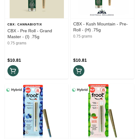
CBX - Kush Mountain - Pre-
CBX: CANNABIOTIX
Roll - (H) .75g
CBX - Pre Roll - Grand
Master - (I) .75g
0.75 grams
0.75 grams
$10.81
$10.81
Hybrid
Hybrid