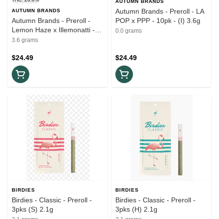
AUTUMN BRANDS
Autumn Brands - Preroll - LA
AUTUMN BRANDS
Autumn Brands - Preroll -
POP x PPP - 10pk - (I) 3.6g
Lemon Haze x Illemonatti -
0.0 grams
10pk - (S) 3.6g
3.6 grams
$24.49
$24.49
BIRDIES
BIRDIES
Birdies - Classic - Preroll -
Birdies - Classic - Preroll -
3pks (S) 2.1g
3pks (H) 2.1g