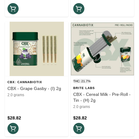
THC: 21.7%
CBX: CANNABIOTIX
CBX - Grape Gasby - (I) 2g
BRITE LABS
CBX - Cereal Milk - Pre-Roll -
2.0 grams
Tin - (H) 2g
2.0 grams
$28.82
$28.82