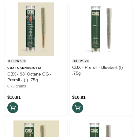
THC: 26.53%
THC: 21.7%
CBX - Preroll - Bluebert (I)
CBX: CANNABIOTIX
.75g
CBX - 98' Octane OG -
Preroll - (I) .75g
0.75 grams
$10.81
$10.81