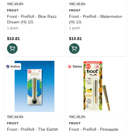
THC: 45.0%
THC: 45.0%
FROOT
FROOT
Froot - PreRoll - Blue Razz
Froot - PreRoll - Watermelon
Dream (H) 1G
(H) 1G
1 gram
1 gram
$10.81
$10.81
Indica
Sativa
THC: 44.4%
THC: 45.2%
FROOT
FROOT
Froot - PreRoll - The Eighth
Froot - PreRoll - Pineapple