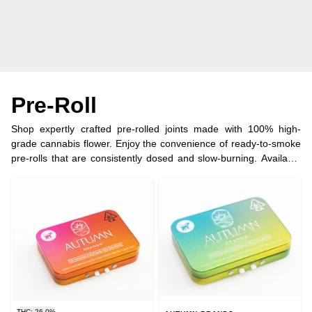
Pre-Roll
Shop expertly crafted pre-rolled joints made with 100% high-
grade cannabis flower. Enjoy the convenience of ready-to-smoke
pre-rolls that are consistently dosed and slow-burning. Available
in indica, sativa, and hybrid varieties; single joints and multipacks,
perfect for on-the-go relief.
THC: 26.0%