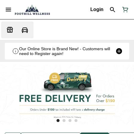
Login
Our Online Store is Brand New! - Customers will
need to Register again!