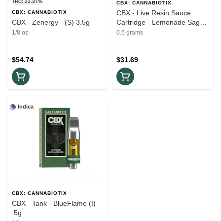
THC: 33.37%
CBX: CANNABIOTIX
CBX - Live Resin Sauce
CBX: CANNABIOTIX
CBX - Zenergy - (S) 3.5g
Cartridge - Lemonade Sage
(S) 1G
1/8 oz
0.5 grams
$54.74
$31.69
Indica
CBX: CANNABIOTIX
CBX - Tank - BlueFlame (I)
.5g