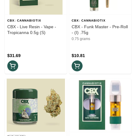
CBX: CANNABIOTIX
CBX: CANNABIOTIX
CBX - Live Resin - Vape -
CBX - Funk Master - Pre-Roll
Tropicanna 0.5g (S)
- (I) .75g
0.75 grams
$31.69
$10.81