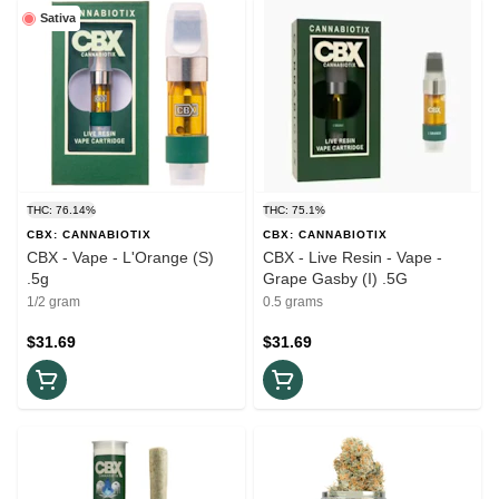
Sativa
THC: 76.14%
THC: 75.1%
CBX: CANNABIOTIX
CBX: CANNABIOTIX
CBX - Vape - L'Orange (S)
CBX - Live Resin - Vape -
.5g
Grape Gasby (I) .5G
1/2 gram
0.5 grams
$31.69
$31.69