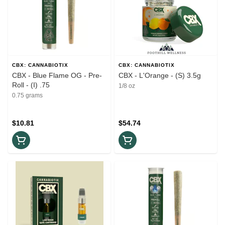
CBX: CANNABIOTIX
CBX: CANNABIOTIX
CBX - Blue Flame OG - Pre-
CBX - L'Orange - (S) 3.5g
Roll - (I) .75
1/8 oz
0.75 grams
$10.81
$54.74