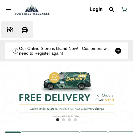
Login
Our Online Store is Brand New! - Customers will
need to Register again!