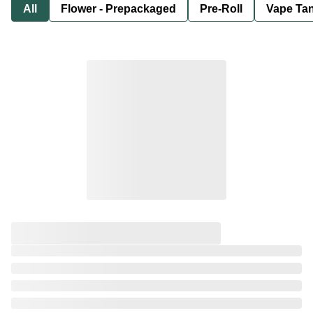
All
Flower - Prepackaged
Pre-Roll
Vape Tan