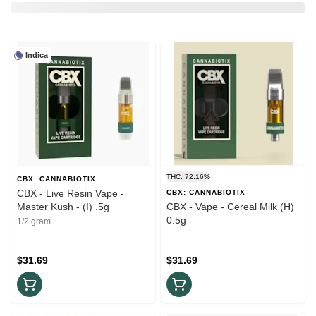
Indica
THC: 72.16%
CBX: CANNABIOTIX
CBX - Live Resin Vape -
CBX: CANNABIOTIX
Master Kush - (I) .5g
CBX - Vape - Cereal Milk (H)
0.5g
1/2 gram
$31.69
$31.69