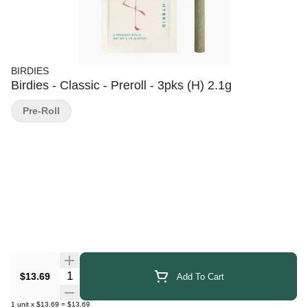
BIRDIES
Birdies - Classic - Preroll - 3pks (H) 2.1g
Pre-Roll
Quantity Selector
$13.69
Add To Cart
1
unit
x
$13.69
=
$13.69