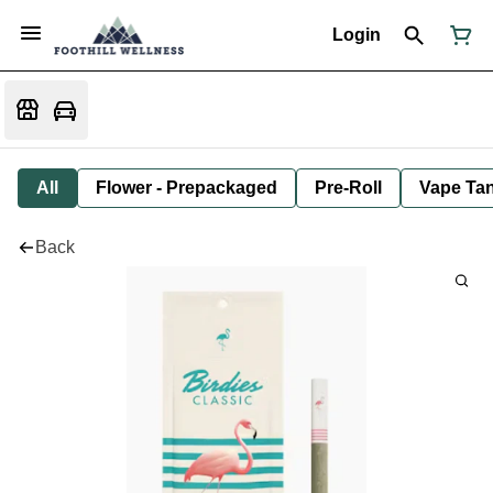
Login
All
Flower - Prepackaged
Pre-Roll
Vape Tan
Back