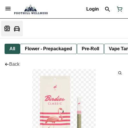
Login
All
Flower - Prepackaged
Pre-Roll
Vape Tan
Back