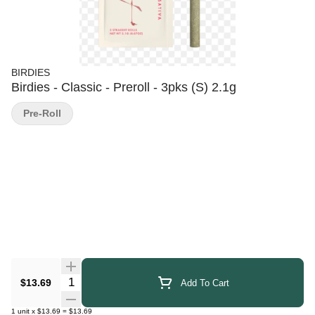
BIRDIES
Birdies - Classic - Preroll - 3pks (S) 2.1g
Pre-Roll
Quantity Selector
$13.69
Add To Cart
1
unit
x
$13.69
=
$13.69