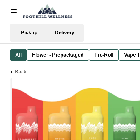
Pickup
Delivery
All
Flower - Prepackaged
Pre-Roll
Vape T
Back