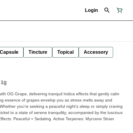
Login
Capsule
Tincture
Topical
Accessory
 1g
ith OG Grape, delivering tranquil Indica effects that gently calm
ing essence of grapes envelop you as stress melts away and
Whether you're seeking a peaceful night's sleep or simply craving
icket to a state of serene tranquility, accompanied by the luscious
ffects: Peaceful + Sedating Active Terpenes: Myrcene Strain