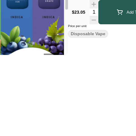
Quantity Selector
$23.05
Add T
Price per unit
Disposable Vape