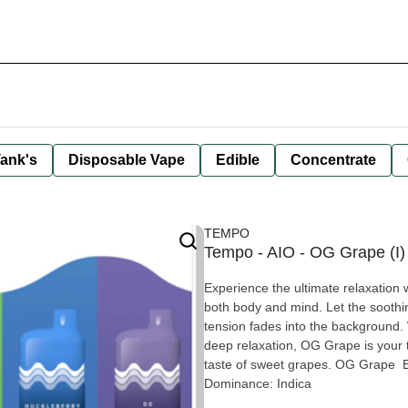
ank's
Disposable Vape
Edible
Concentrate
TEMPO
Tempo - AIO - OG Grape (I)
Experience the ultimate relaxation w
both body and mind. Let the sooth
tension fades into the background. 
deep relaxation, OG Grape is your t
taste of sweet grapes. OG Grape E
Dominance: Indica