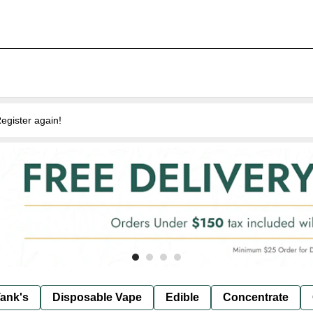
egister again!
ank's
Disposable Vape
Edible
Concentrate