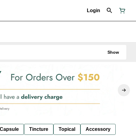
Login
Show
Capsule
Tincture
Topical
Accessory