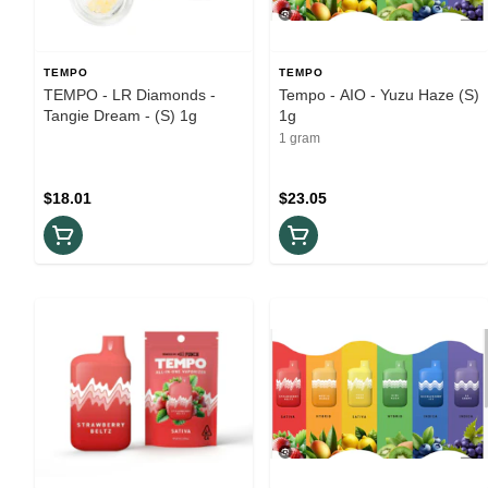
TEMPO
TEMPO
TEMPO - LR Diamonds -
Tempo - AIO - Yuzu Haze (S)
Tangie Dream - (S) 1g
1g
1 gram
$18.01
$23.05