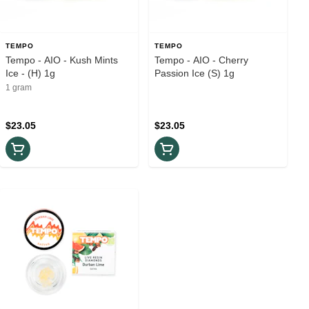
TEMPO
TEMPO
Tempo - AIO - Kush Mints
Tempo - AIO - Cherry
Ice - (H) 1g
Passion Ice (S) 1g
1 gram
$23.05
$23.05