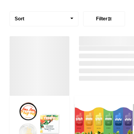
Sort
Filter