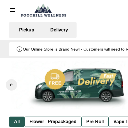
Pickup
Delivery
Our Online Store is Brand New! - Customers will need to R
All
Flower - Prepackaged
Pre-Roll
Vape T