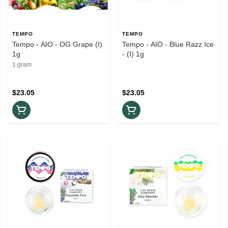
TEMPO
TEMPO
Tempo - AIO - OG Grape (I)
Tempo - AIO - Blue Razz Ice
1g
- (I) 1g
1 gram
$23.05
$23.05