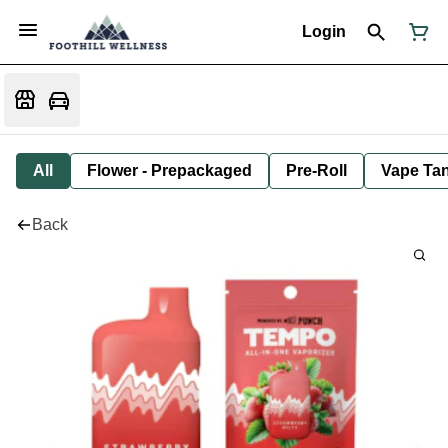
Login
All
Flower - Prepackaged
Pre-Roll
Vape Tan
Back