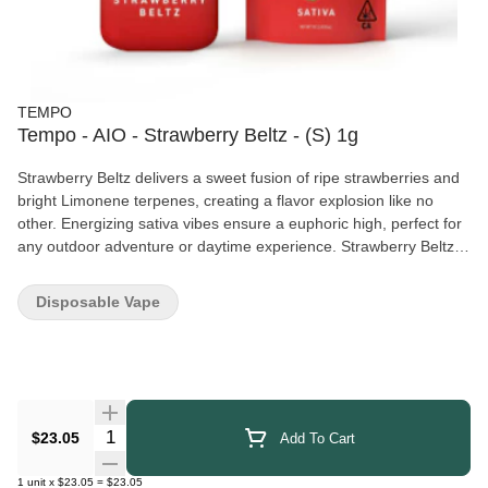
TEMPO
Tempo - AIO - Strawberry Beltz - (S) 1g
Strawberry Beltz delivers a sweet fusion of ripe strawberries and
bright Limonene terpenes, creating a flavor explosion like no
other. Energizing sativa vibes ensure a euphoric high, perfect for
any outdoor adventure or daytime experience. Strawberry Beltz
Effects: Energizing + Euphoric Active Terpenes: Limonene Strain
Dominance: Sativa
Disposable Vape
Quantity Selector
$23.05
Add To Cart
1
unit
x
$23.05
=
$23.05