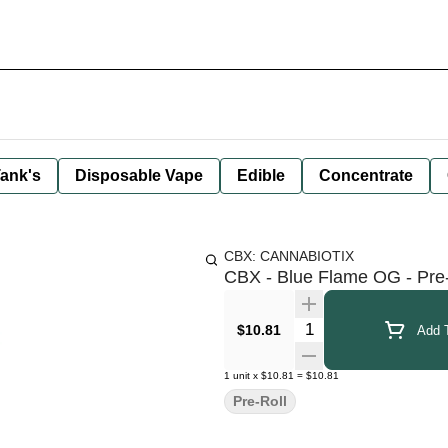
ank's
Disposable Vape
Edible
Concentrate
CBX: CANNABIOTIX
CBX - Blue Flame OG - Pre-R
Quantity Selector
$10.81
Add T
1
unit
x
$10.81
=
$10.81
Pre-Roll