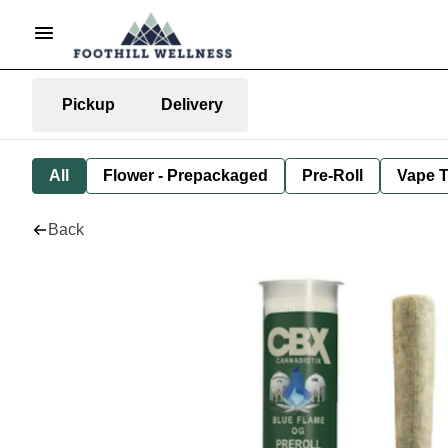
Pickup
Delivery
All
Flower - Prepackaged
Pre-Roll
Vape T
Back