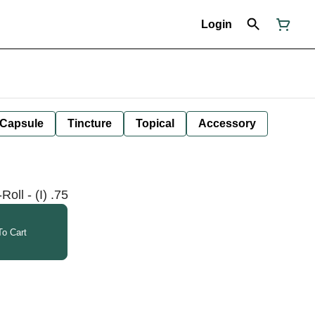
Login
Capsule
Tincture
Topical
Accessory
oll - (I) .75
o Cart