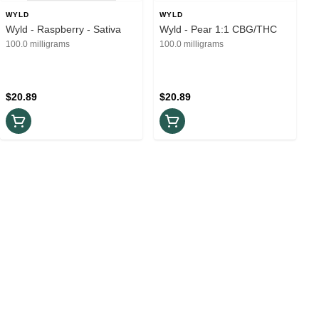
WYLD
WYLD
Wyld - Raspberry - Sativa
Wyld - Pear 1:1 CBG/THC
100.0 milligrams
100.0 milligrams
$20.89
$20.89