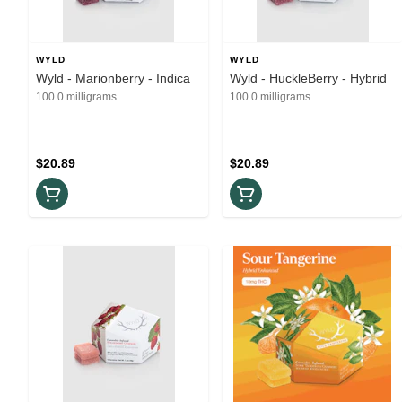
WYLD
WYLD
Wyld - Marionberry - Indica
Wyld - HuckleBerry - Hybrid
100.0 milligrams
100.0 milligrams
$20.89
$20.89