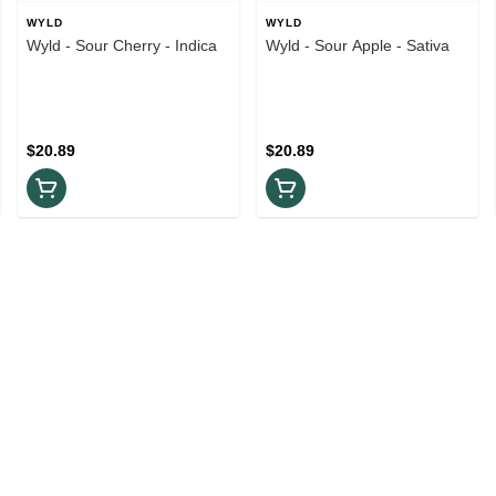
WYLD
WYLD
Wyld - Sour Cherry - Indica
Wyld - Sour Apple - Sativa
$20.89
$20.89