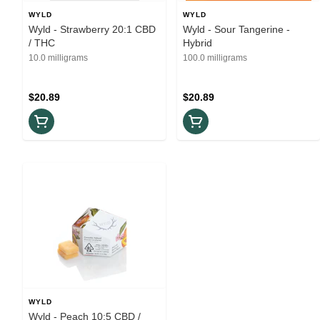
WYLD
WYLD
Wyld - Strawberry 20:1 CBD
Wyld - Sour Tangerine -
/ THC
Hybrid
10.0 milligrams
100.0 milligrams
$20.89
$20.89
WYLD
Wyld - Peach 10:5 CBD /