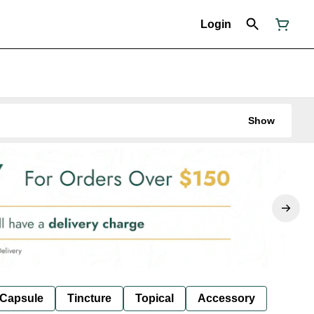
Login
Show
Capsule
Tincture
Topical
Accessory