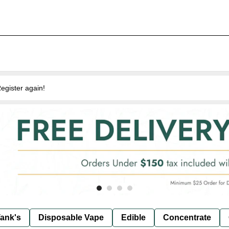
egister again!
ank's
Disposable Vape
Edible
Concentrate