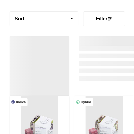
Sort
Filter
Indica
Hybrid