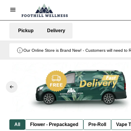
Pickup
Delivery
Our Online Store is Brand New! - Customers will need to R
All
Flower - Prepackaged
Pre-Roll
Vape T