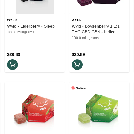
WYLD
WYLD
Wyld - Elderberry - Sleep
Wyld - Boysenberry 1:1:1
THC:CBD:CBN - Indica
100.0 milligrams
100.0 milligrams
$20.89
$20.89
Sativa