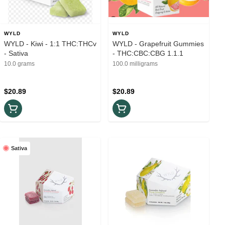
WYLD
WYLD
WYLD - Kiwi - 1:1 THC:THCv
WYLD - Grapefruit Gummies
- Sativa
- THC:CBC:CBG 1.1.1
10.0 grams
100.0 milligrams
$20.89
$20.89
Sativa