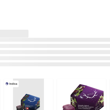
Indica