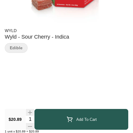
WYLD
Wyld - Sour Cherry - Indica
Edible
Quantity Selector
$20.89
Add To Cart
1
unit
x
$20.89
=
$20.89