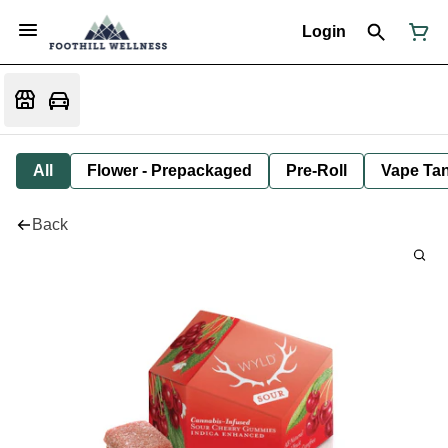
Login
All
Flower - Prepackaged
Pre-Roll
Vape Tan
Back