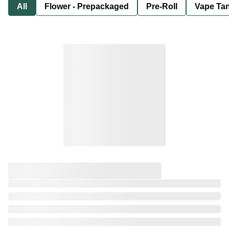
All
Flower - Prepackaged
Pre-Roll
Vape Tan