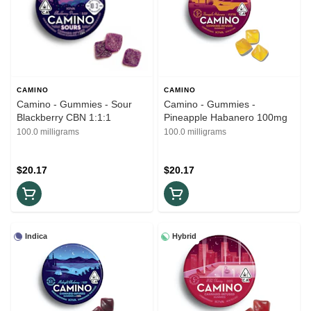
CAMINO
CAMINO
Camino - Gummies - Sour
Camino - Gummies -
Blackberry CBN 1:1:1
Pineapple Habanero 100mg
100.0 milligrams
100.0 milligrams
$20.17
$20.17
Indica
Hybrid