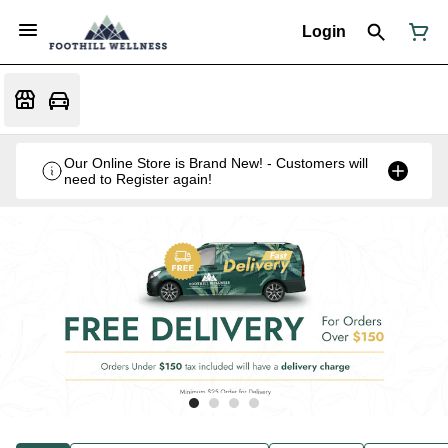
Login
Our Online Store is Brand New! - Customers will
need to Register again!