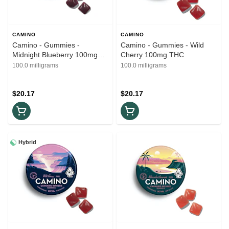
CAMINO
CAMINO
Camino - Gummies -
Camino - Gummies - Wild
Midnight Blueberry 100mg
Cherry 100mg THC
THC CBN
100.0 milligrams
100.0 milligrams
$20.17
$20.17
Hybrid