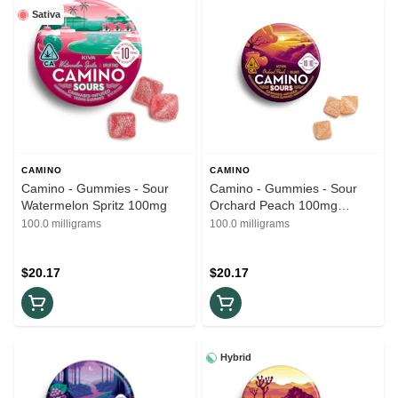
Sativa
CAMINO
CAMINO
Camino - Gummies - Sour
Camino - Gummies - Sour
Watermelon Spritz 100mg
Orchard Peach 100mg
THC/CBD 1:1
100.0 milligrams
100.0 milligrams
$20.17
$20.17
Hybrid