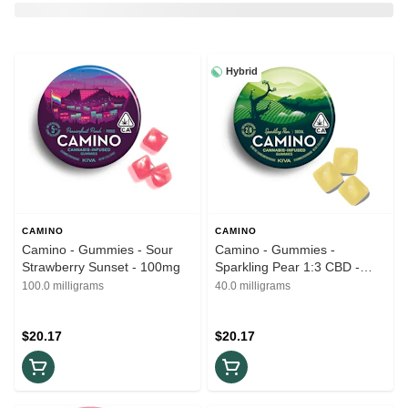
Hybrid
CAMINO
CAMINO
Camino - Gummies - Sour
Camino - Gummies -
Strawberry Sunset - 100mg
Sparkling Pear 1:3 CBD -
100mg
100.0 milligrams
40.0 milligrams
$20.17
$20.17