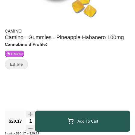
CAMINO
Camino - Gummies - Pineapple Habanero 100mg
Cannabinoid Profile:
HYBRID
Edible
Quantity Selector
$20.17
Add To Cart
1
unit
x
$20.17
=
$20.17