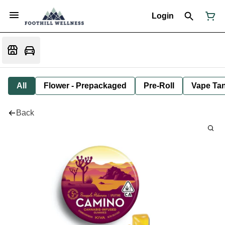
Login
All
Flower - Prepackaged
Pre-Roll
Vape Tan
Back