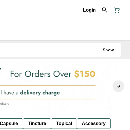
Login
Show
Capsule
Tincture
Topical
Accessory