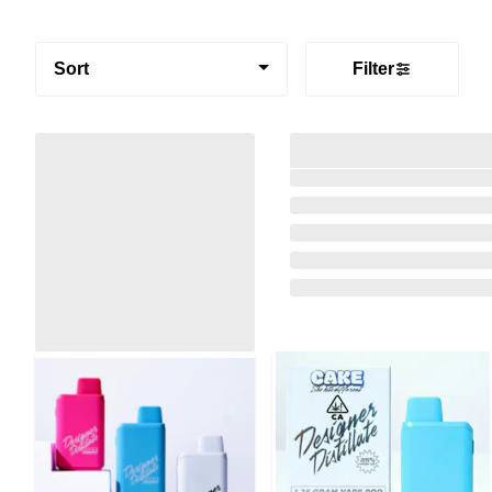
Sort
Filter