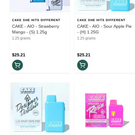
CAKE SHE HITS DIFFERENT
CAKE SHE HITS DIFFERENT
CAKE - AIO - Strawberry
CAKE - AIO - Sour Apple Pie
Mango - (S) 1.25g
- (H) 1.25G
1.25 grams
1.25 grams
$25.21
$25.21