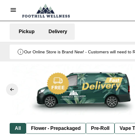
Pickup
Delivery
Our Online Store is Brand New! - Customers will need to R
All
Flower - Prepackaged
Pre-Roll
Vape T