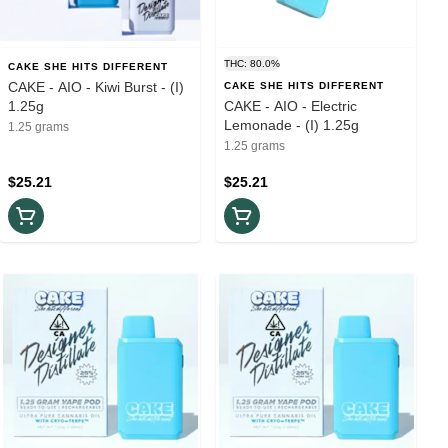
THC: 80.0%
CAKE SHE HITS DIFFERENT
CAKE - AIO - Kiwi Burst - (I)
CAKE SHE HITS DIFFERENT
1.25g
CAKE - AIO - Electric
Lemonade - (I) 1.25g
1.25 grams
1.25 grams
$25.21
$25.21