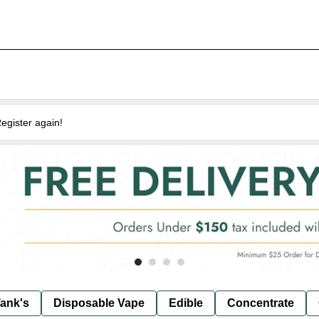
egister again!
ank's
Disposable Vape
Edible
Concentrate