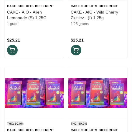
CAKE SHE HITS DIFFERENT
CAKE SHE HITS DIFFERENT
CAKE - AIO - Alien
CAKE - AIO - Wild Cherry
Lemonade (S) 1.25G
Zkittlez - (I) 1.25g
1 gram
1.25 grams
$25.21
$25.21
THC: 80.0%
THC: 80.0%
CAKE SHE HITS DIFFERENT
CAKE SHE HITS DIFFERENT