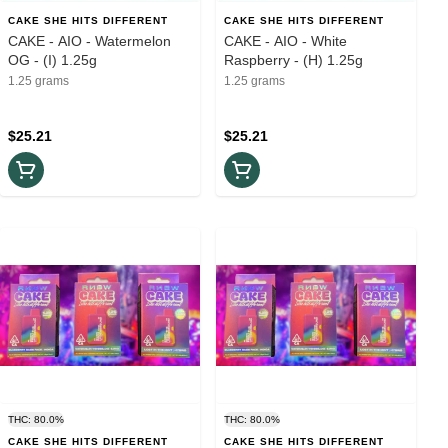
CAKE SHE HITS DIFFERENT
CAKE SHE HITS DIFFERENT
CAKE - AIO - Watermelon
CAKE - AIO - White
OG - (I) 1.25g
Raspberry - (H) 1.25g
1.25 grams
1.25 grams
$25.21
$25.21
THC: 80.0%
THC: 80.0%
CAKE SHE HITS DIFFERENT
CAKE SHE HITS DIFFERENT