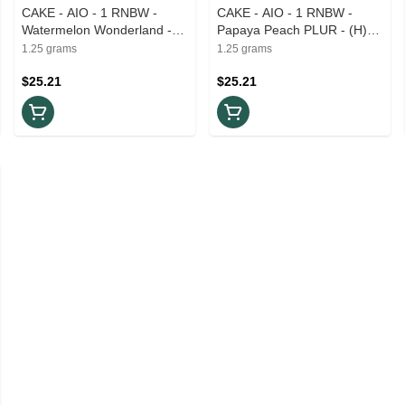
CAKE - AIO - 1 RNBW -
CAKE - AIO - 1 RNBW -
Watermelon Wonderland -
Papaya Peach PLUR - (H)
(S) 1.25g
1.25g
1.25 grams
1.25 grams
$25.21
$25.21