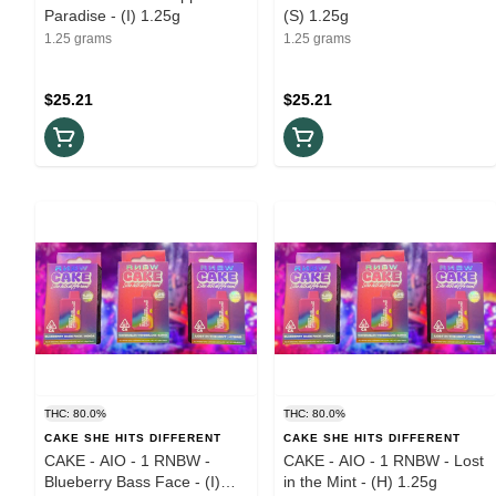
Paradise - (I) 1.25g
(S) 1.25g
1.25 grams
1.25 grams
$25.21
$25.21
THC: 80.0%
THC: 80.0%
CAKE SHE HITS DIFFERENT
CAKE SHE HITS DIFFERENT
CAKE - AIO - 1 RNBW -
CAKE - AIO - 1 RNBW - Lost
Blueberry Bass Face - (I)
in the Mint - (H) 1.25g