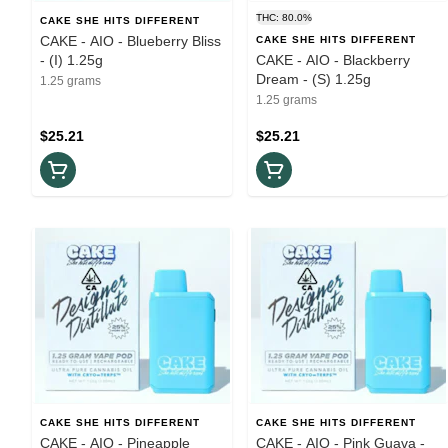
THC: 80.0%
CAKE SHE HITS DIFFERENT
CAKE - AIO - Blueberry Bliss
CAKE SHE HITS DIFFERENT
- (I) 1.25g
CAKE - AIO - Blackberry
Dream - (S) 1.25g
1.25 grams
1.25 grams
$25.21
$25.21
CAKE SHE HITS DIFFERENT
CAKE SHE HITS DIFFERENT
CAKE - AIO - Pineapple
CAKE - AIO - Pink Guava -