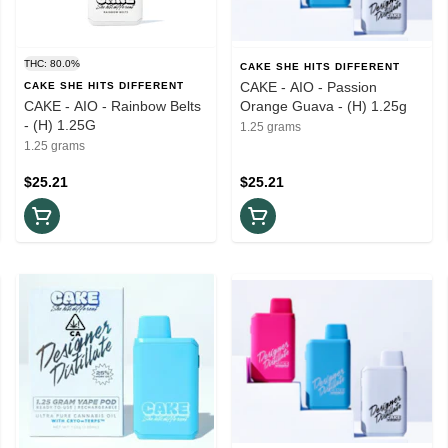
THC: 80.0%
CAKE SHE HITS DIFFERENT
CAKE - AIO - Passion
CAKE SHE HITS DIFFERENT
CAKE - AIO - Rainbow Belts
Orange Guava - (H) 1.25g
- (H) 1.25G
1.25 grams
1.25 grams
$25.21
$25.21