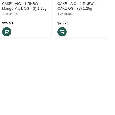
CAKE - AIO - 1 RNBW -
CAKE - AIO - 1 RNBW -
Mango Majik OG - (I) 1.25g
CAKE OG - (S) 1.25g
1.25 grams
1.25 grams
$25.21
$25.21