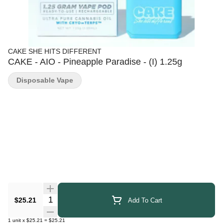
CAKE SHE HITS DIFFERENT
CAKE - AIO - Pineapple Paradise - (I) 1.25g
Disposable Vape
Quantity Selector
$25.21
Add To Cart
1
unit
x
$25.21
=
$25.21