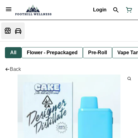
Login
All
Flower - Prepackaged
Pre-Roll
Vape Tan
Back