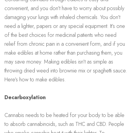
convenient, and you don’t have to worry about possibly
damaging your lungs with inhaled chemicals. You don’t
need a lighter, papers or any special equipment. It’s one
of the best choices for medicinal patients who need
relief from chronic pain in a convenient form, and if you
make edibles at home rather than purchasing them, you
may save money. Making edibles isn’t as simple as
throwing dried weed into brownie mix or spaghetti sauce.
Here’s how to make edibles.
Decarboxylation
Cannabis needs to be heated for your body to be able
to absorb cannabinoids, such as THC and CBD. People
who smoke cannabis heat it with their lighter. To