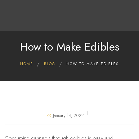
Home
Shop
Deals
How to Make Edibles
About Us
Blog
HOME
BLOG
HOW TO MAKE EDIBLES
Contact Us
January 14, 2022
Consuming cannabis through edibles is easy and