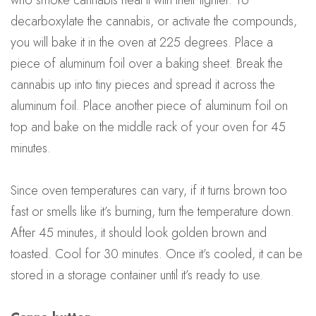
decarboxylate the cannabis, or activate the compounds,
you will bake it in the oven at 225 degrees. Place a
piece of aluminum foil over a baking sheet. Break the
cannabis up into tiny pieces and spread it across the
aluminum foil. Place another piece of aluminum foil on
top and bake on the middle rack of your oven for 45
minutes.
Since oven temperatures can vary, if it turns brown too
fast or smells like it’s burning, turn the temperature down.
After 45 minutes, it should look golden brown and
toasted. Cool for 30 minutes. Once it’s cooled, it can be
stored in a storage container until it’s ready to use.