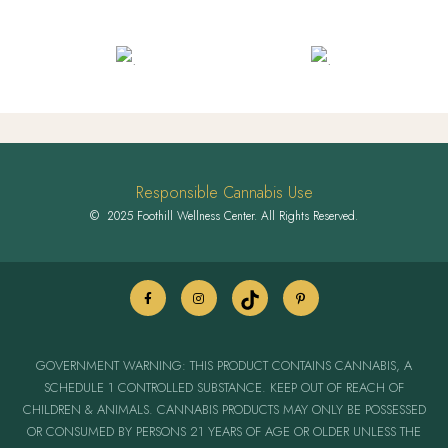
Responsible Cannabis Use
© 2025 Foothill Wellness Center. All Rights Reserved.
GOVERNMENT WARNING: THIS PRODUCT CONTAINS CANNABIS, A
SCHEDULE 1 CONTROLLED SUBSTANCE. KEEP OUT OF REACH OF
CHILDREN & ANIMALS. CANNABIS PRODUCTS MAY ONLY BE POSSESSED
OR CONSUMED BY PERSONS 21 YEARS OF AGE OR OLDER UNLESS THE