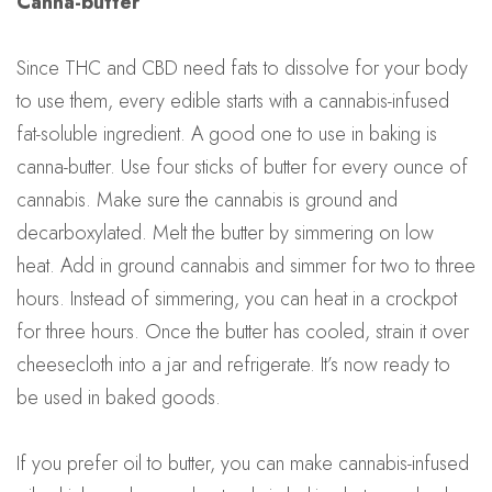
Canna-butter
Since THC and CBD need fats to dissolve for your body
to use them, every edible starts with a cannabis-infused
fat-soluble ingredient. A good one to use in baking is
canna-butter. Use four sticks of butter for every ounce of
cannabis. Make sure the cannabis is ground and
decarboxylated. Melt the butter by simmering on low
heat. Add in ground cannabis and simmer for two to three
hours. Instead of simmering, you can heat in a crockpot
for three hours. Once the butter has cooled, strain it over
cheesecloth into a jar and refrigerate. It’s now ready to
be used in baked goods.
If you prefer oil to butter, you can make cannabis-infused