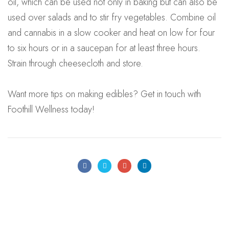
oil, which can be used not only in baking but can also be
used over salads and to stir fry vegetables. Combine oil
and cannabis in a slow cooker and heat on low for four
to six hours or in a saucepan for at least three hours.
Strain through cheesecloth and store.
Want more tips on making edibles? Get in touch with
Foothill Wellness today!