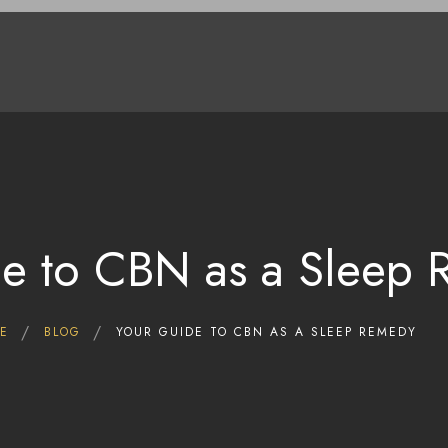
Home
Shop
Deals
About Us
Blog
Contact Us
e to CBN as a Sleep
E
BLOG
YOUR GUIDE TO CBN AS A SLEEP REMEDY