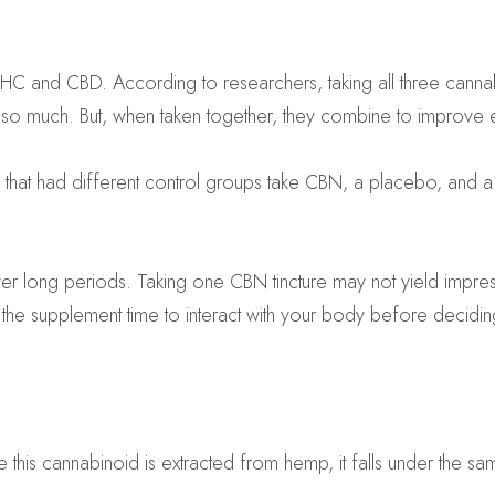
 THC and CBD. According to researchers, taking all three can
do so much. But, when taken together, they combine to improve
 that had different control groups take CBN, a placebo, and 
er long periods. Taking one CBN tincture may not yield impres
he supplement time to interact with your body before deciding 
this cannabinoid is extracted from hemp, it falls under the sa