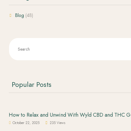
Blog
(48)
Popular Posts
How to Relax and Unwind With Wyld CBD and THC 
October 22, 2025
235 Views