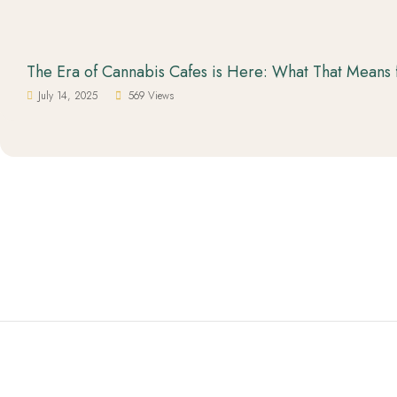
The Era of Cannabis Cafes is Here: What That Means 
July 14, 2025
569 Views