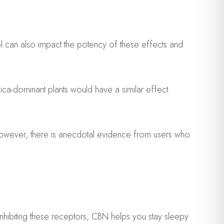
ol can also impact the potency of these effects and
ca-dominant plants would have a similar effect.
 However, there is anecdotal evidence from users who
nhibiting these receptors, CBN helps you stay sleepy