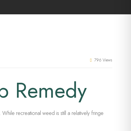
796 Views
ep Remedy
hile recreational weed is still a relatively fringe