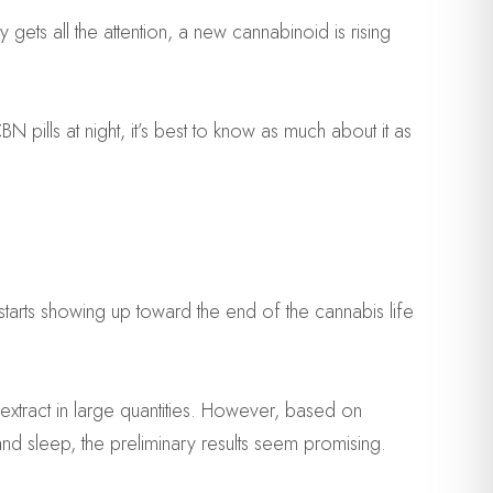
 gets all the attention, a new cannabinoid is rising
ills at night, it’s best to know as much about it as
tarts showing up toward the end of the cannabis life
 extract in large quantities. However, based on
d sleep, the preliminary results seem promising.