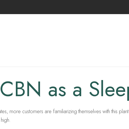
 CBN as a Sle
, more customers are familiarizing themselves with this plant. W
 high.