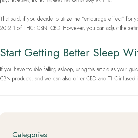
psychoactive, it’s not treated the same way as THC.
That said, if you decide to utilize the “entourage effect” for y
20:2:1 of THC: CBN: CBD. However, you can adjust the setti
Start Getting Better Sleep W
If you have trouble falling asleep, using this article as your 
CBN products, and we can also offer CBD and THC-infused ite
Categories