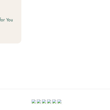
for You