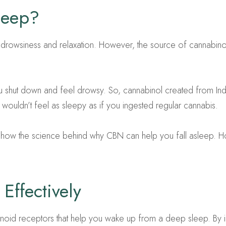
leep?
er drowsiness and relaxation. However, the source of cannabin
u shut down and feel drowsy. So, cannabinol created from Indi
ouldn’t feel as sleepy as if you ingested regular cannabis.
 to show the science behind why CBN can help you fall asleep.
Effectively
inoid receptors that help you wake up from a deep sleep. By i