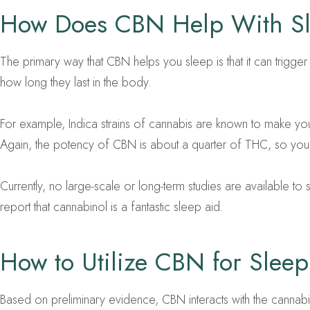
How Does CBN Help With S
The primary way that CBN helps you sleep is that it can trigg
how long they last in the body.
For example, Indica strains of cannabis are known to make yo
Again, the potency of CBN is about a quarter of THC, so you w
Currently, no large-scale or long-term studies are available
report that cannabinol is a fantastic sleep aid.
How to Utilize CBN for Sleep 
Based on preliminary evidence, CBN interacts with the cannab