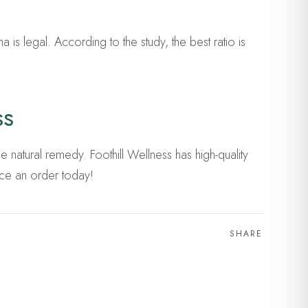
 is legal. According to the study, the best ratio is
ss
 natural remedy. Foothill Wellness has high-quality
ce an order today!
SHARE