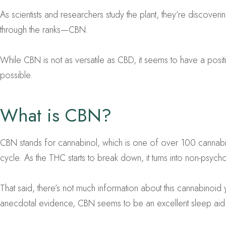
As scientists and researchers study the plant, they’re discoveri
through the ranks—CBN.
While CBN is not as versatile as CBD, it seems to have a posit
possible.
What is CBN?
CBN stands for cannabinol, which is one of over 100 cannabino
cycle. As the THC starts to break down, it turns into non-psy
That said, there’s not much information about this cannabinoid 
anecdotal evidence, CBN seems to be an excellent sleep aid. 