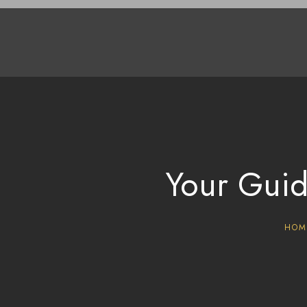
Your Guid
HOM