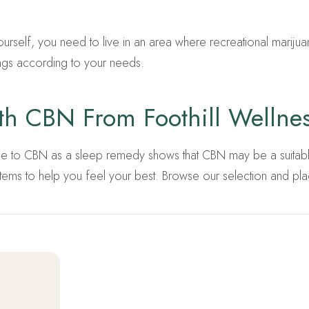
ourself, you need to live in an area where recreational marijuana
ngs according to your needs.
ith CBN From Foothill Wellne
guide to CBN as a sleep remedy shows that CBN may be a suitable
ms to help you feel your best. Browse our selection and pla