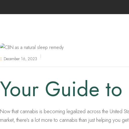
December 16, 2023
Your Guide to
Now that cannabis is becoming legalized across the United States
market, there’s a lot more to cannabis than just helping you get