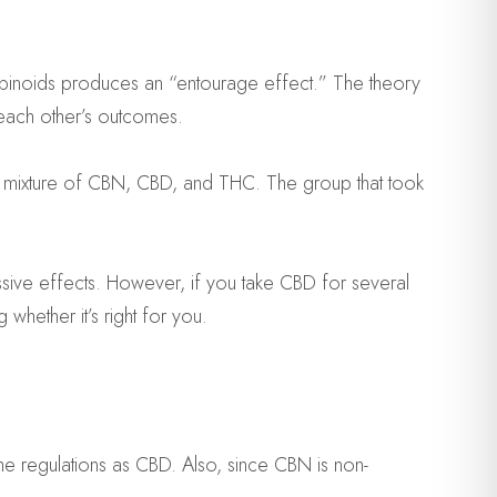
nabinoids produces an “entourage effect.” The theory
 each other’s outcomes.
a mixture of CBN, CBD, and THC. The group that took
sive effects. However, if you take CBD for several
whether it’s right for you.
me regulations as CBD. Also, since CBN is non-