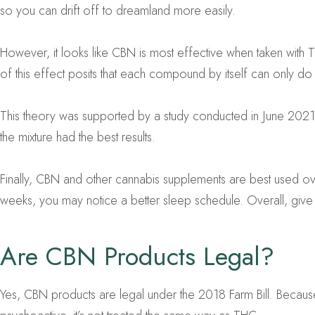
so you can drift off to dreamland more easily.
However, it looks like CBN is most effective when taken with
of this effect posits that each compound by itself can only 
This theory was supported by a study conducted in June 2021
the mixture had the best results.
Finally, CBN and other cannabis supplements are best used ov
weeks, you may notice a better sleep schedule. Overall, give t
Are CBN Products Legal?
Yes, CBN products are legal under the 2018 Farm Bill. Because 