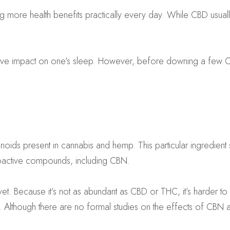
ng more health benefits practically every day. While CBD usually
ive impact on one’s sleep. However, before downing a few CBN p
ids present in cannabis and hemp. This particular ingredient s
choactive compounds, including CBN.
yet. Because it’s not as abundant as CBD or THC, it’s harder to
Although there are no formal studies on the effects of CBN an