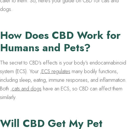
cater to them. So, here’s your guide on CBD for cats and
dogs.
How Does CBD Work for
Humans and Pets?
The secret to CBD’s effects is your body’s endocannabinoid
system (ECS). Your
,
ECS regulates
many bodily functions,
including sleep, eating, immune responses, and inflammation.
Both
,
cats and dogs
have an ECS, so CBD can affect them
similarly.
Will CBD Get My Pet