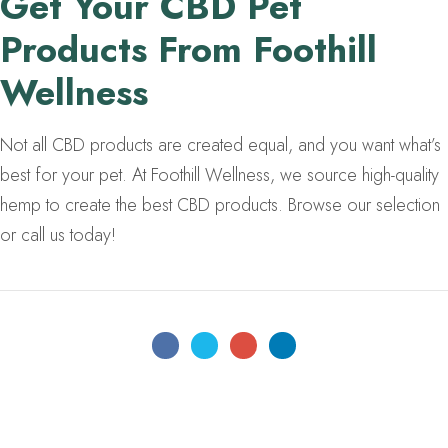
Get Your CBD Pet
Products From Foothill
Wellness
Not all CBD products are created equal, and you want what’s
best for your pet. At Foothill Wellness, we source high-quality
hemp to create the best CBD products. Browse our selection
or call us today!