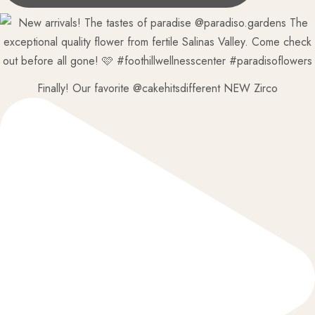
Finally! Our favorite @cakehitsdifferent NEW Zirco