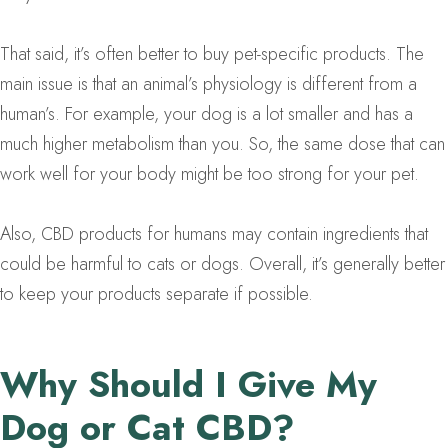
That said, it’s often better to buy pet-specific products. The
main issue is that an animal’s physiology is different from a
human’s. For example, your dog is a lot smaller and has a
much higher metabolism than you. So, the same dose that can
work well for your body might be too strong for your pet.
Also, CBD products for humans may contain ingredients that
could be harmful to cats or dogs. Overall, it’s generally better
to keep your products separate if possible.
Why Should I Give My
Dog or Cat CBD?