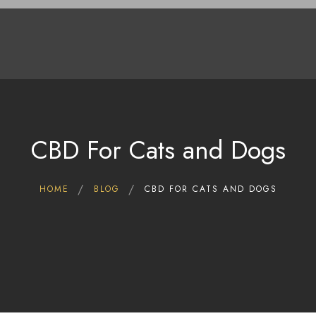
Home
Shop
Deals
About Us
Blog
Contact Us
CBD For Cats and Dogs
HOME
BLOG
CBD FOR CATS AND DOGS