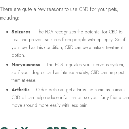
There are quite a few reasons to use CBD for your pets,
including:
Seizures
– The FDA recognizes the potential for CBD to
treat and prevent seizures from people with epilepsy. So, if
your pet has this condition, CBD can be a natural treatment
option.
Nervousness
– The ECS regulates your nervous system,
so if your dog or cat has intense anxiety, CBD can help put
them at ease.
Arthritis
– Older pets can get arthritis the same as humans.
CBD oil can help reduce inflammation so your furry friend can
move around more easily with less pain.