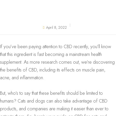
April 8, 2022
If you’ve been paying attention to CBD recently, you’ll know
that this ingredient is fast becoming a mainstream health
supplement. As more research comes out, we’re discovering
the benefits of CBD, including its effects on muscle pain,
acne, and inflammation.
But, who’s to say that these benefits should be limited to
humans? Cats and dogs can also take advantage of CBD
products, and companies are making it easier than ever to