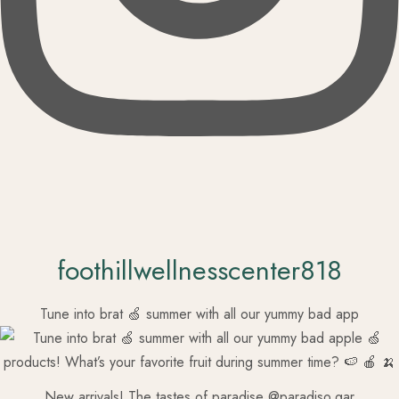
foothillwellnesscenter818
Tune into brat 🍏 summer with all our yummy bad app
New arrivals! The tastes of paradise @paradiso.gar