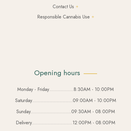
Contact Us
Responsible Cannabis Use
Opening hours
Monday - Friday.................8:30AM - 10:00PM
Saturday............................09:00AM - 10:00PM
Sunday............................09:30AM - 08:00PM
Delivery............................12:00PM - 08:00PM