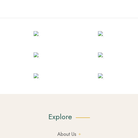
Explore
About Us