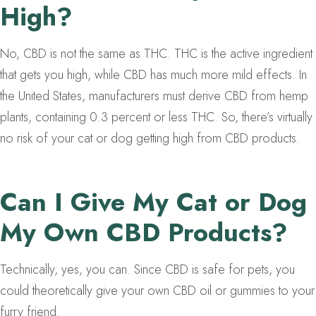
High?
No, CBD is not the same as THC. THC is the active ingredient
that gets you high, while CBD has much more mild effects. In
the United States, manufacturers must derive CBD from hemp
plants, containing 0.3 percent or less THC. So, there’s virtually
no risk of your cat or dog getting high from CBD products.
Can I Give My Cat or Dog
My Own CBD Products?
Technically, yes, you can. Since CBD is safe for pets, you
could theoretically give your own CBD oil or gummies to your
furry friend.