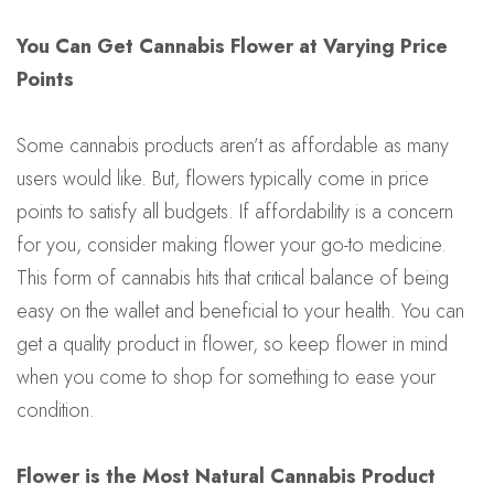
You Can Get Cannabis Flower at Varying Price
Points
Some cannabis products aren’t as affordable as many
users would like. But, flowers typically come in price
points to satisfy all budgets. If affordability is a concern
for you, consider making flower your go-to medicine.
This form of cannabis hits that critical balance of being
easy on the wallet and beneficial to your health. You can
get a quality product in flower, so keep flower in mind
when you come to shop for something to ease your
condition.
Flower is the Most Natural Cannabis Product