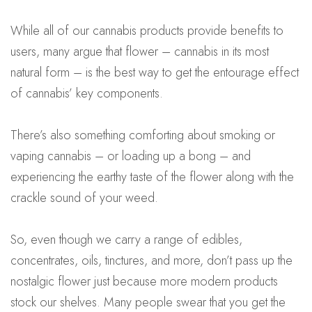
While all of our cannabis products provide benefits to
users, many argue that flower – cannabis in its most
natural form – is the best way to get the entourage effect
of cannabis’ key components.
There’s also something comforting about smoking or
vaping cannabis – or loading up a bong – and
experiencing the earthy taste of the flower along with the
crackle sound of your weed.
So, even though we carry a range of edibles,
concentrates, oils, tinctures, and more, don’t pass up the
nostalgic flower just because more modern products
stock our shelves. Many people swear that you get the