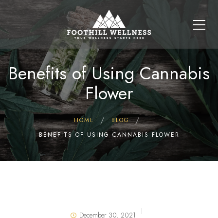
Benefits of Using Cannabis
Flower
HOME
BLOG
BENEFITS OF USING CANNABIS FLOWER
December 30, 2021