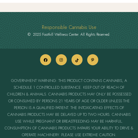
Responsible Cannabis Use
© 2025 Foothill Wellness Center. All Rights Reserved.
GOVERNMENT WARNING: THIS PRODUCT CONTAINS CANNABIS, A
SCHEDULE 1 CONTROLLED SUBSTANCE. KEEP OUT OF REACH OF
CHILDREN & ANIMALS. CANNABIS PRODUCTS MAY ONLY BE POSSESSED
OR CONSUMED BY PERSONS 21 YEARS OF AGE OR OLDER UNLESS THE
PERSON IS A QUALIFIED PATIENT. THE INTOXICATING EFFECTS OF
CANNABIS PRODUCTS MAY BE DELAYED UP TO TWO HOURS. CANNABIS
USE WHILE PREGNANT OR BREASTFEEDING MAY BE HARMFUL.
CONSUMPTION OF CANNABIS PRODUCTS IMPAIRS YOUR ABILITY TO DRIVE &
OPERATE MACHINERY. PLEASE USE EXTREME CAUTION.