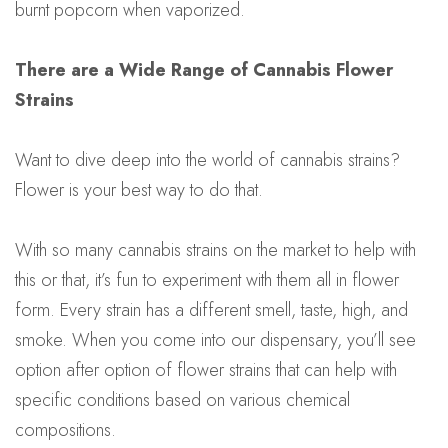
burnt popcorn when vaporized.
There are a Wide Range of Cannabis Flower
Strains
Want to dive deep into the world of cannabis strains?
Flower is your best way to do that.
With so many cannabis strains on the market to help with
this or that, it’s fun to experiment with them all in flower
form. Every strain has a different smell, taste, high, and
smoke. When you come into our dispensary, you’ll see
option after option of flower strains that can help with
specific conditions based on various chemical
compositions.