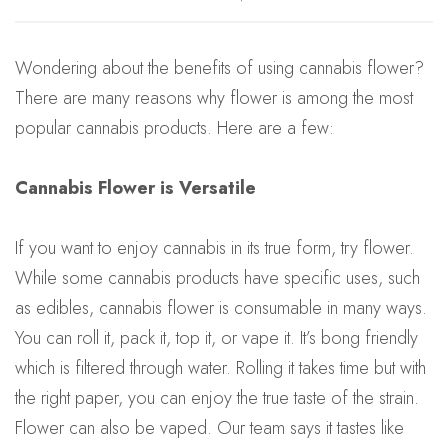
Wondering about the benefits of using cannabis flower?
There are many reasons why flower is among the most
popular cannabis products. Here are a few:
Cannabis Flower is Versatile
If you want to enjoy cannabis in its true form, try flower.
While some cannabis products have specific uses, such
as edibles, cannabis flower is consumable in many ways.
You can roll it, pack it, top it, or vape it. It’s bong friendly
which is filtered through water. Rolling it takes time but with
the right paper, you can enjoy the true taste of the strain.
Flower can also be vaped. Our team says it tastes like