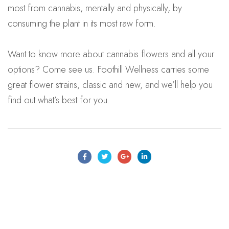
most from cannabis, mentally and physically, by
consuming the plant in its most raw form.
Want to know more about cannabis flowers and all your
options? Come see us. Foothill Wellness carries some
great flower strains, classic and new, and we’ll help you
find out what’s best for you.