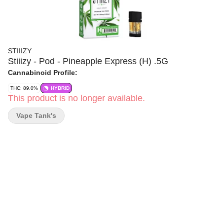
STIIIZY
Stiiizy - Pod - Pineapple Express (H) .5G
Cannabinoid Profile:
THC: 89.0%
HYBRID
This product is no longer available.
Vape Tank's