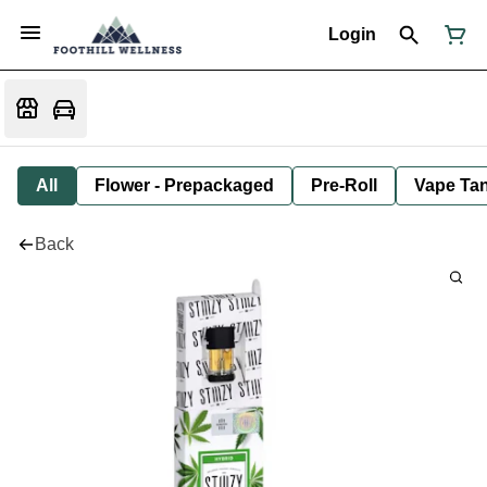
Login
All
Flower - Prepackaged
Pre-Roll
Vape Tan
Back