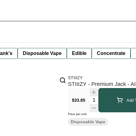
ank's
Disposable Vape
Edible
Concentrate
STIIIZY
STIIIZY - Premium Jack - AI
Quantity Selector
$33.85
Add T
Price per unit
Disposable Vape