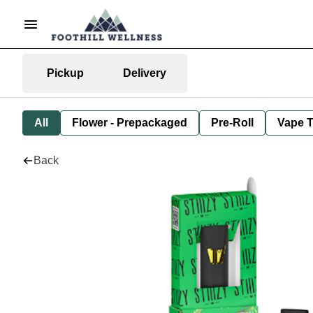
Pickup
Delivery
All
Flower - Prepackaged
Pre-Roll
Vape T
Back