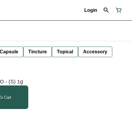
Login
Capsule
Tincture
Topical
Accessory
O - (S) 1g
o Cart