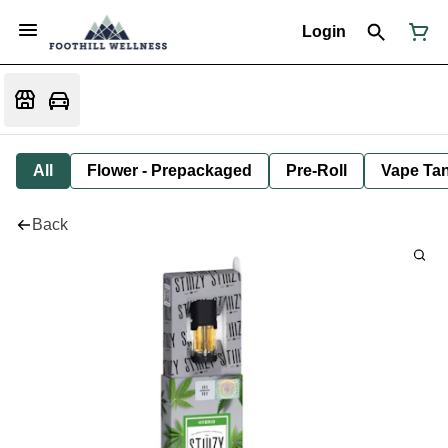
Login
All
Flower - Prepackaged
Pre-Roll
Vape Tan
Back