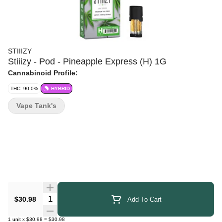
STIIIZY
Stiiizy - Pod - Pineapple Express (H) 1G
Cannabinoid Profile:
THC: 90.0%
HYBRID
Vape Tank's
Quantity Selector
$30.98
Add To Cart
1
unit
x
$30.98
=
$30.98