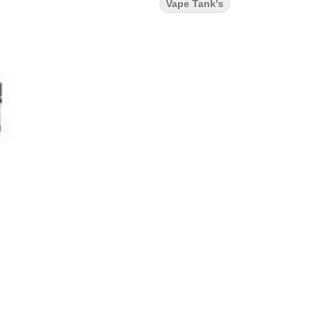
Vape Tank's