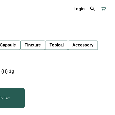
Login
Capsule
Tincture
Topical
Accessory
e (H) 1g
o Cart