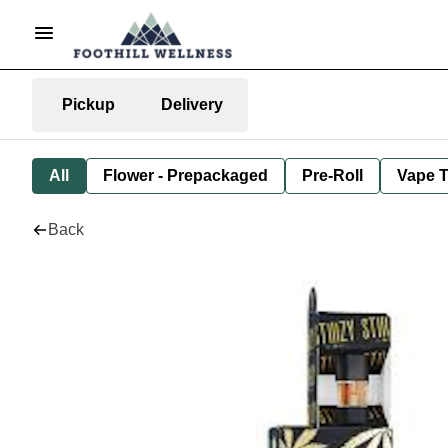
Pickup
Delivery
All
Flower - Prepackaged
Pre-Roll
Vape T
Back