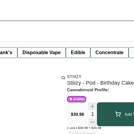
ank's
Disposable Vape
Edible
Concentrate
STIIIZY
Stiiizy - Pod - Birthday Cak
Cannabinoid Profile:
HYBRID
Quantity Selector
$30.98
Add T
1
unit
x
$30.98
=
$30.98