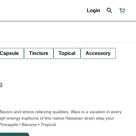
Login
Capsule
Tincture
Topical
Accessory
g
 flavors and stress-relieving qualities, Waui is a vacation in every
igh-energy euphoria of this native Hawaiian strain wisp your
tive spirit to beautiful places. • Pineapple • Banana • Tropical