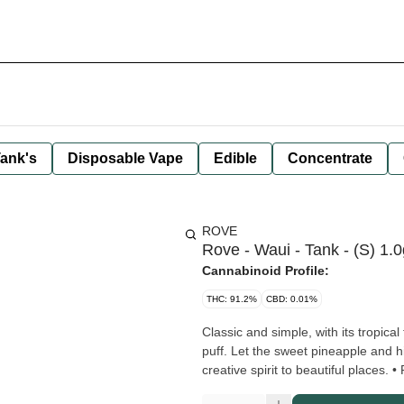
ank's
Disposable Vape
Edible
Concentrate
ROVE
Rove - Waui - Tank - (S) 1.0
Cannabinoid Profile:
THC: 91.2%
CBD: 0.01%
Classic and simple, with its tropical
puff. Let the sweet pineapple and h
crea