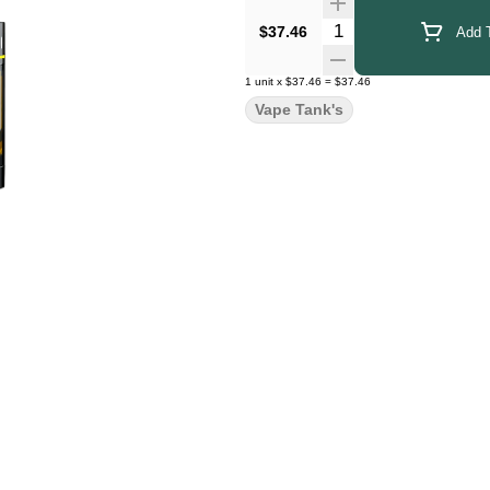
Quantity Selector
$37.46
Add T
1
unit
x
$37.46
=
$37.46
Vape Tank's