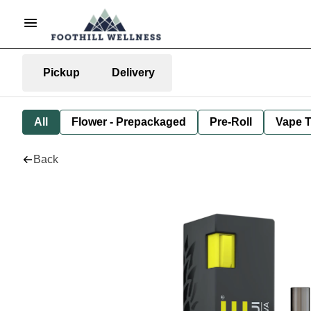
Pickup
Delivery
All
Flower - Prepackaged
Pre-Roll
Vape T
Back