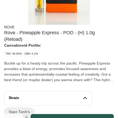
ROVE
Rove - Pineapple Express - POD - (H) 1.0g
(Reload)
Cannabinoid Profile:
THC: 92.82%
CBD: 0.1%
Buckle up for a heady trip across the pacific. Pineapple Express
provides a blast of energy, promotes focused awareness and
increases that quintessentially-coastal feeling of creativity. Got a
best friend (or maybe dealer) you wanna share with? This hybrid
is a great group activity with the perfect amount of THC to make
you feel buzzed, alert and ready for an adventure. A slightly
tropical taste of pineapple gives this strain its sun-kissed
Strain
sweetness.
Vape Tank's