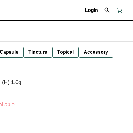
Login
Capsule
Tincture
Topical
Accessory
 (H) 1.0g
ilable.