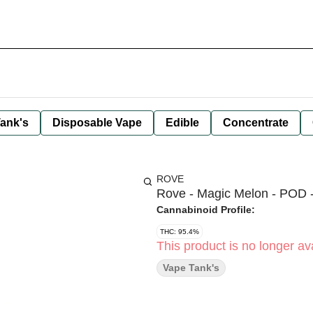
ank's
Disposable Vape
Edible
Concentrate
ROVE
Rove - Magic Melon - POD -
Cannabinoid Profile:
THC: 95.4%
This product is no longer ava
Vape Tank's