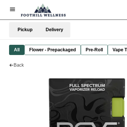
Pickup
Delivery
All
Flower - Prepackaged
Pre-Roll
Vape T
Back