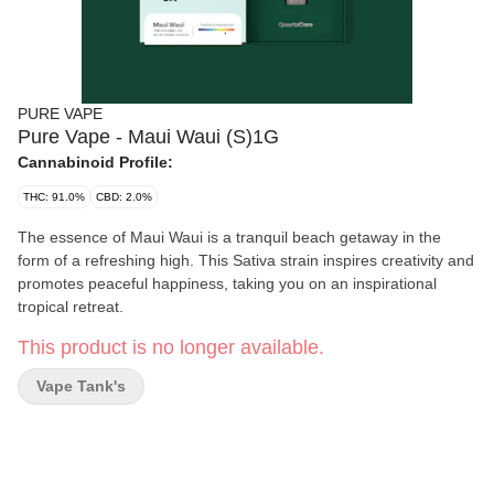
PURE VAPE
Pure Vape - Maui Waui (S)1G
Cannabinoid Profile:
THC: 91.0%
CBD: 2.0%
The essence of Maui Waui is a tranquil beach getaway in the
form of a refreshing high. This Sativa strain inspires creativity and
promotes peaceful happiness, taking you on an inspirational
tropical retreat.
This product is no longer available.
Vape Tank's