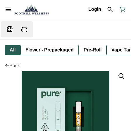
Login
All
Flower - Prepackaged
Pre-Roll
Vape Tan
Back