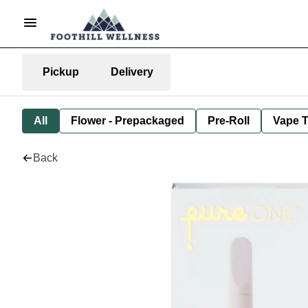
Pickup
Delivery
All
Flower - Prepackaged
Pre-Roll
Vape T
Back