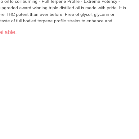
e THC potent than ever before. Free of glycol, glycerin or
taste of full bodied terpene profile strains to enhance and
 cannabis while ensuring patient safety and satisfaction . Our
ilable.
rnt taste of the dinosaur days of "oil to metal coil. It captures
y heating it across a smooth ceramic basin with vapor delivered to
s, we bring to you an
h higher vapor volume and Pure cannabis taste. Making it easy to