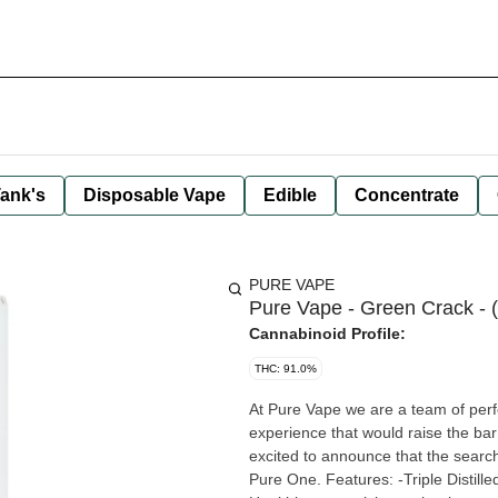
ank's
Disposable Vape
Edible
Concentrate
PURE VAPE
Pure Vape - Green Crack - 
Cannabinoid Profile:
THC: 91.0%
At Pure Vape we are a team of perfe
experience that would raise the ba
excited to announce that the search
Pure One. Features: -Triple Distilled Oil -10x more vapor - Next generation ceramic cartridges -