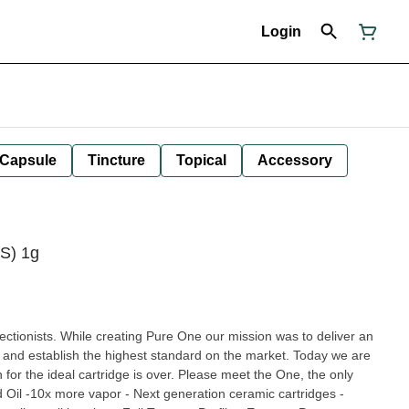
Login
Capsule
Tincture
Topical
Accessory
(S) 1g
ctionists. While creating Pure One our mission was to deliver an
r and establish the highest standard on the market. Today we are
 for the ideal cartridge is over. Please meet the One, the only