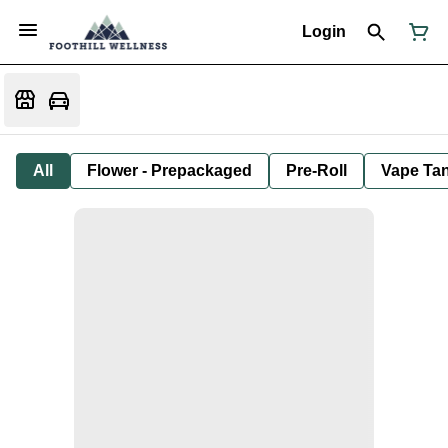
Login
All
Flower - Prepackaged
Pre-Roll
Vape Tan