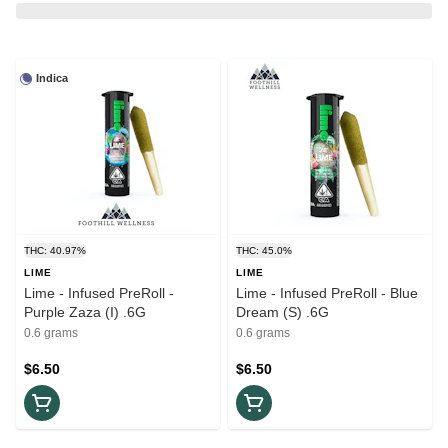
Indica
THC: 40.97%
THC: 45.0%
LIME
LIME
Lime - Infused PreRoll -
Lime - Infused PreRoll - Blue
Purple Zaza (I) .6G
Dream (S) .6G
0.6 grams
0.6 grams
$6.50
$6.50