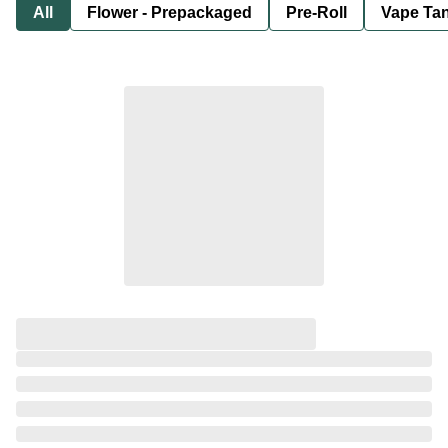
All
Flower - Prepackaged
Pre-Roll
Vape Tan