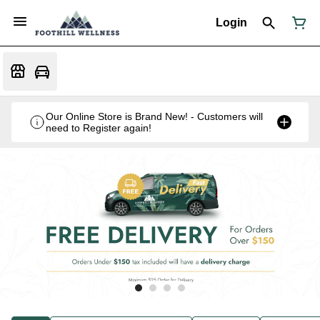
Login
Our Online Store is Brand New! - Customers will
need to Register again!