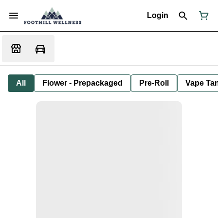
Login
All
Flower - Prepackaged
Pre-Roll
Vape Tan