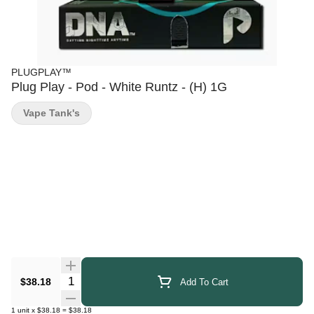
PLUGPLAY™
Plug Play - Pod - White Runtz - (H) 1G
Vape Tank's
Quantity Selector
$38.18
Add To Cart
1
unit
x
$38.18
=
$38.18