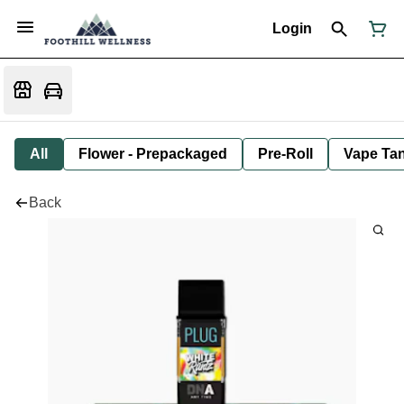
Login
All
Flower - Prepackaged
Pre-Roll
Vape Tan
Back