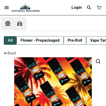
Login
All
Flower - Prepackaged
Pre-Roll
Vape Tan
Back