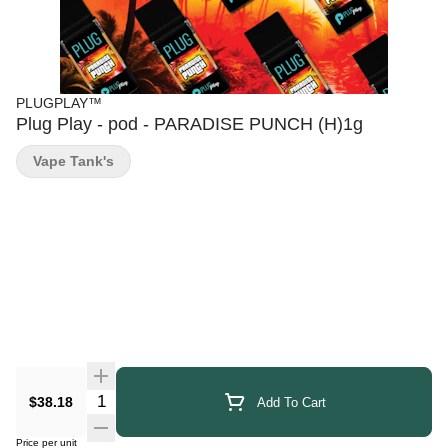
PLUGPLAY™
Plug Play - pod - PARADISE PUNCH (H)1g
Vape Tank's
Quantity Selector
$38.18
Add To Cart
Price per unit