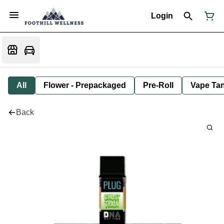
Login
All
Flower - Prepackaged
Pre-Roll
Vape Tan
Back