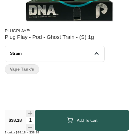
PLUGPLAY™
Plug Play - Pod - Ghost Train - (S) 1g
Strain
Vape Tank's
Quantity Selector
$38.18
Add To Cart
1
unit
x
$38.18
=
$38.18