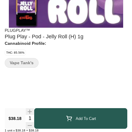
PLUGPLAY™
Plug Play - Pod - Jelly Roll (H) 1g
Cannabinoid Profile:
THC: 85.56%
Vape Tank's
Quantity Selector
$38.18
Add To Cart
1
unit
x
$38.18
=
$38.18