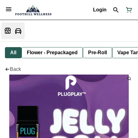
Login
All
Flower - Prepackaged
Pre-Roll
Vape Tan
Back