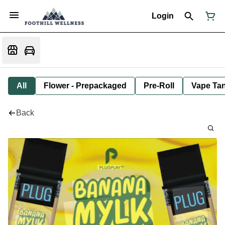
Login
All
Flower - Prepackaged
Pre-Roll
Vape Tan
Back