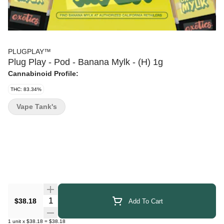
PLUGPLAY™
Plug Play - Pod - Banana Mylk - (H) 1g
Cannabinoid Profile:
THC: 83.34%
Vape Tank's
Quantity Selector
$38.18
Add To Cart
1
unit
x
$38.18
=
$38.18