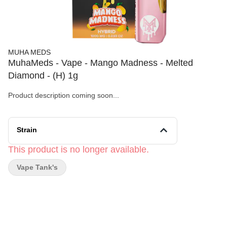
MUHA MEDS
MuhaMeds - Vape - Mango Madness - Melted
Diamond - (H) 1g
Product description coming soon...
Strain
This product is no longer available.
Vape Tank's