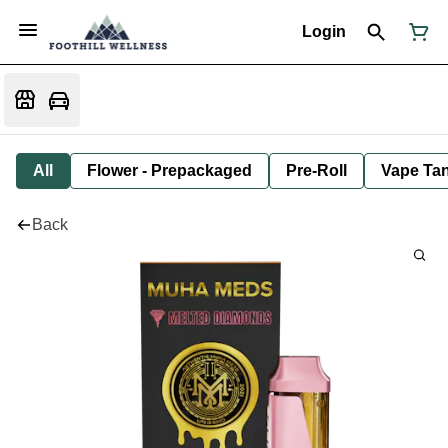
Login
All
Flower - Prepackaged
Pre-Roll
Vape Tan
Back