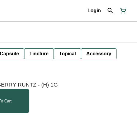
Login
Capsule
Tincture
Topical
Accessory
BERRY RUNTZ - (H) 1G
o Cart