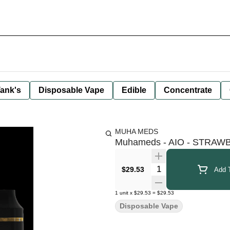
ank's
Disposable Vape
Edible
Concentrate
MUHA MEDS
Muhameds - AIO - STRAW
Quantity Selector
$29.53
Add T
1
unit
x
$29.53
=
$29.53
Disposable Vape