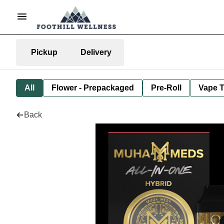
Pickup
Delivery
All
Flower - Prepackaged
Pre-Roll
Vape T
Back