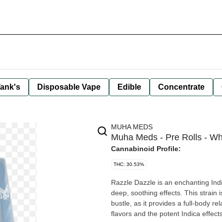
ank's
Disposable Vape
Edible
Concentrate
MUHA MEDS
Muha Meds - Pre Rolls - Wh
Cannabinoid Profile:
THC: 30.53%
Razzle Dazzle is an enchanting Indic
deep, soothing effects. This strain 
bustle, as it provides a full-body r
flavors and the potent Indica effec