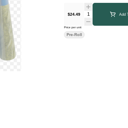
Quantity Selector
$24.49
Add T
Price per unit
Pre-Roll