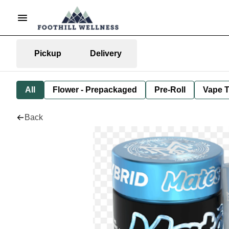
Pickup
Delivery
All
Flower - Prepackaged
Pre-Roll
Vape T
Back