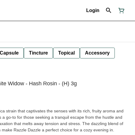
Login
Capsule
Tincture
Topical
Accessory
ite Widow - Hash Rosin - (H) 3g
a strain that captivates the senses with its rich, fruity aroma and
is a go-to for those seeking a tranquil escape from the hustle and
elaxation that melts away tension and stress. The dazzling blend of
ts make Razzle Dazzle a perfect choice for a cozy evening in.