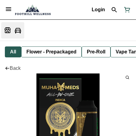
Login
All
Flower - Prepackaged
Pre-Roll
Vape Tan
Back