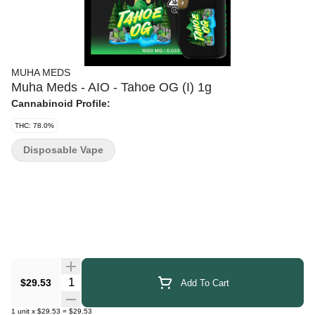
MUHA MEDS
Muha Meds - AIO - Tahoe OG (I) 1g
Cannabinoid Profile:
THC: 78.0%
Disposable Vape
Quantity Selector
$29.53
Add To Cart
1
unit
x
$29.53
=
$29.53