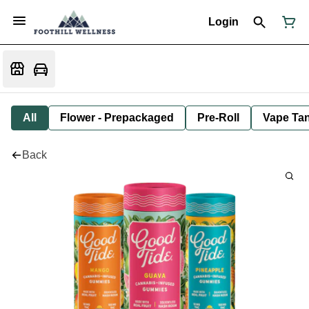
Login
All
Flower - Prepackaged
Pre-Roll
Vape Tan
Back