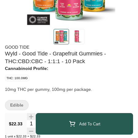
GOOD TIDE
Wyld - Good Tide - Grapefruit Gummies -
THC:CBD:CBC - 1:1:1 - 10 Pack
Cannabinoid Profile:
THC: 100.0MG
10mg THC per gummy, 100mg per package.
Edible
Quantity Selector
$22.33
Add To Cart
1
unit
x
$22.33
=
$22.33