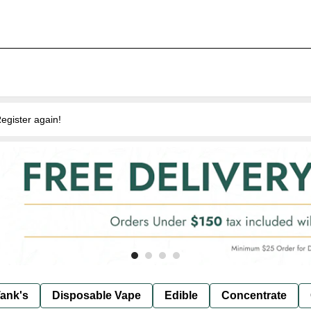
egister again!
ank's
Disposable Vape
Edible
Concentrate