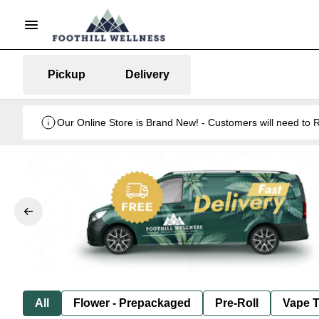
Pickup
Delivery
Our Online Store is Brand New! - Customers will need to R
All
Flower - Prepackaged
Pre-Roll
Vape T