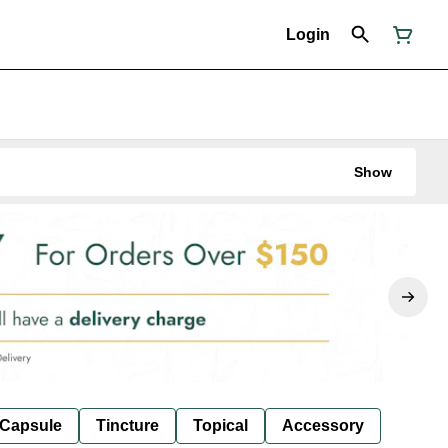
Login
Show
Capsule
Tincture
Topical
Accessory