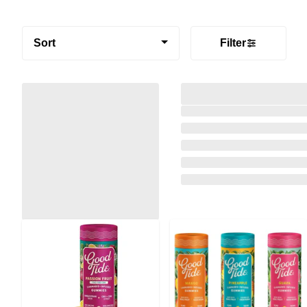
Sort
Filter