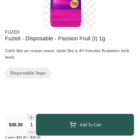
FUZED
Fuzed - Disposable - Passion Fruit (I) 1g
Calm like an ocean wave, taste like a 40 minutes floatation tank
feels.
Disposable Vape
Quantity Selector
$35.30
Add To Cart
1
unit
x
$35.30
=
$35.30