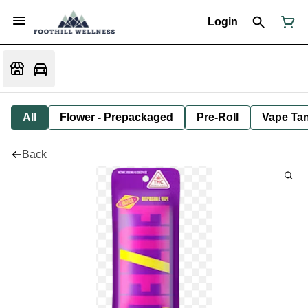
Login
All
Flower - Prepackaged
Pre-Roll
Vape Tan
Back