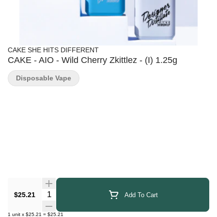
CAKE SHE HITS DIFFERENT
CAKE - AIO - Wild Cherry Zkittlez - (I) 1.25g
Disposable Vape
Quantity Selector
$25.21
Add To Cart
1
unit
x
$25.21
=
$25.21