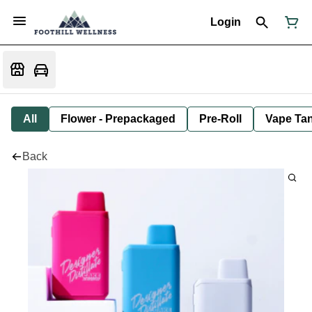
Login
All
Flower - Prepackaged
Pre-Roll
Vape Tan
Back